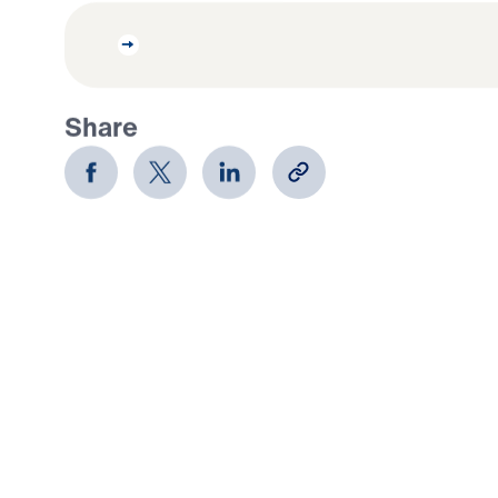
Share