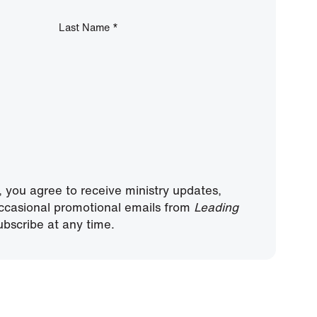
Last Name
*
, you agree to receive ministry updates,
ccasional promotional emails from
Leading
bscribe at any time.