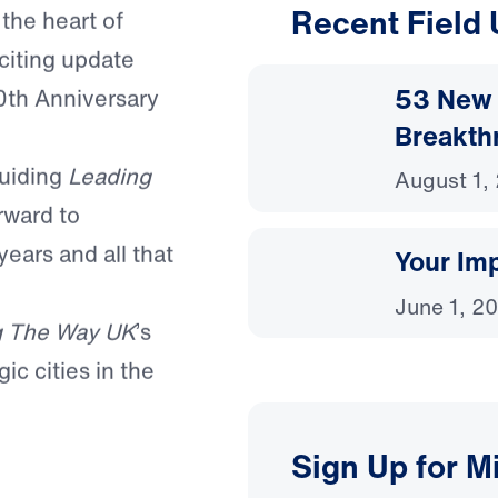
Recent Field
 the heart of
citing update
53 New 
0th Anniversary
Breakth
guiding
Leading
August 1,
rward to
years and all that
Your Imp
June 1, 2
g The Way UK
’s
ic cities in the
Sign Up for M