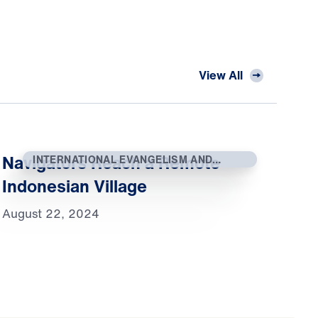
View All
Navigators Reach a Remote
INTERNATIONAL EVANGELISM AND
OUTREACH
Indonesian Village
August 22, 2024