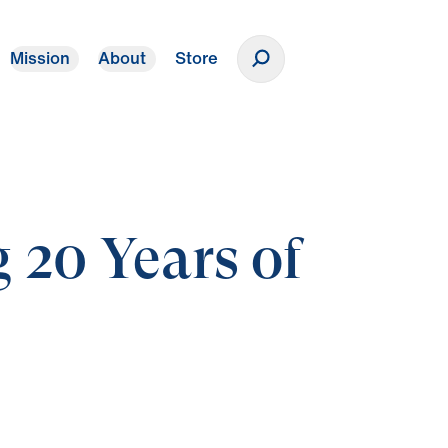
Mission
About
Store
Donate
 20 Years of