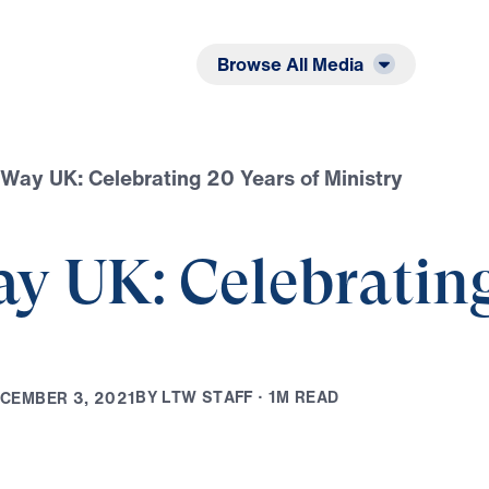
Listen
Read
Browse All Media
Way UK: Celebrating 20 Years of Ministry
y UK: Celebrating
B
Y
L
T
W
S
T
A
F
F
·
1
M
R
E
A
D
C
E
M
B
E
R
3
,
2
0
2
1
Play