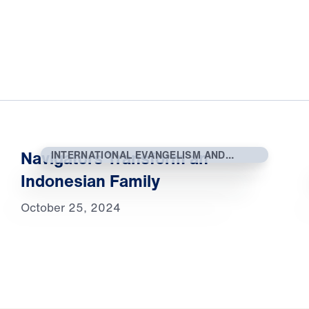
Navigators Transform an
INTERNATIONAL EVANGELISM AND
OUTREACH
Indonesian Family
October 25, 2024