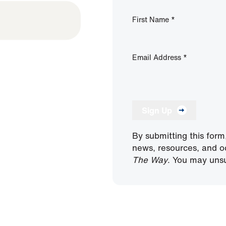
First Name
*
Email Address
*
Sign Up
By submitting this form
news, resources, and o
The Way
. You may unsu