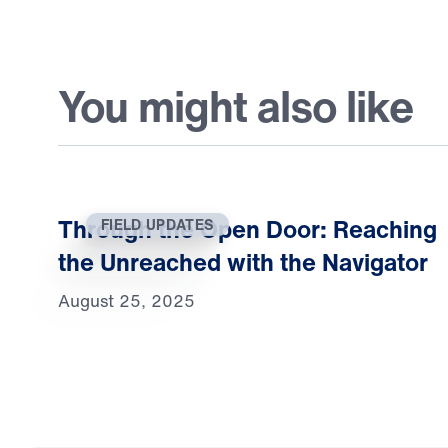
You might also like
Through the Open Door: Reaching
FIELD UPDATES
the Unreached with the Navigator
August 25, 2025