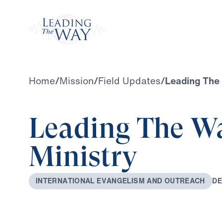
Watch
Home
/
Mission
/
Field Updates
/
Leading The 
Leading The Wa
Ministry
D
E
I
N
T
E
R
N
A
T
I
O
N
A
L
E
V
A
N
G
E
L
I
S
M
A
N
D
O
U
T
R
E
A
C
H