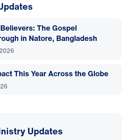
 Updates
Believers: The Gospel
rough in Natore, Bangladesh
 2026
act This Year Across the Globe
026
inistry Updates