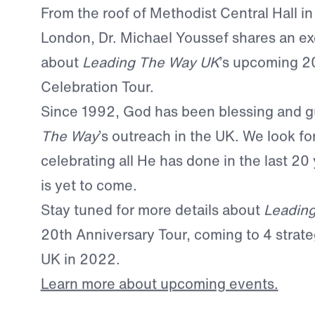
From the roof of Methodist Central Hall in
London, Dr. Michael Youssef shares an ex
about
Leading The Way UK
’s upcoming 2
Celebration Tour.
Since 1992, God has been blessing and 
The Way
’s outreach in the UK. We look fo
celebrating all He has done in the last 20 
is yet to come.
Stay tuned for more details about
Leadin
20th Anniversary Tour, coming to 4 strateg
UK in 2022.
Learn more about upcoming events.