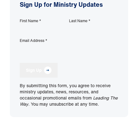
Sign Up for Ministry Updates
First Name
*
Last Name
*
Email Address
*
Sign Up
By submitting this form, you agree to receive
ministry updates, news, resources, and
occasional promotional emails from
Leading The
Way
. You may unsubscribe at any time.