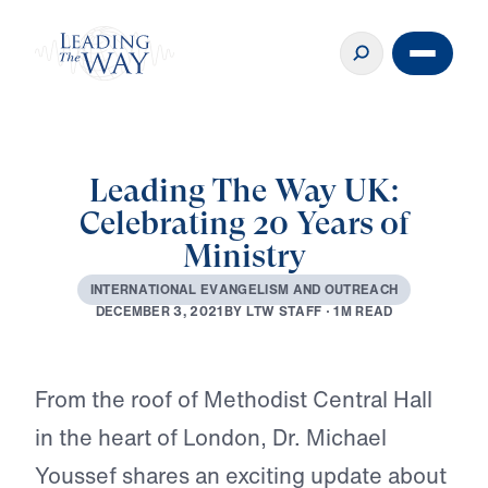
Leading The Way UK:
Celebrating 20 Years of
Ministry
I
N
T
E
R
N
A
T
I
O
N
A
L
E
V
A
N
G
E
L
I
S
M
A
N
D
O
U
T
R
E
A
C
H
B
Y
L
T
W
S
T
A
F
F
·
1
M
R
E
A
D
D
E
C
E
M
B
E
R
3
,
2
0
2
1
Play
From the roof of Methodist Central Hall
in the heart of London, Dr. Michael
Youssef shares an exciting update about