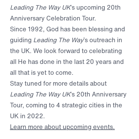
Leading The Way UK
’s upcoming 20th
Anniversary Celebration Tour.
Since 1992, God has been blessing and
guiding
Leading The Way
’s outreach in
the UK. We look forward to celebrating
all He has done in the last 20 years and
all that is yet to come.
Stay tuned for more details about
Leading The Way UK
’s 20th Anniversary
Tour, coming to 4 strategic cities in the
UK in 2022.
Learn more about upcoming events.