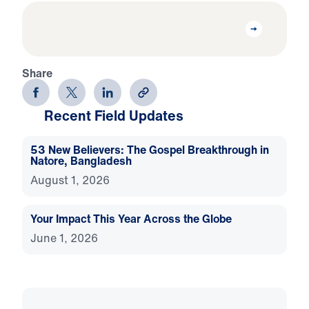
Share
Recent Field Updates
53 New Believers: The Gospel Breakthrough in
Natore, Bangladesh
August 1, 2026
Your Impact This Year Across the Globe
June 1, 2026