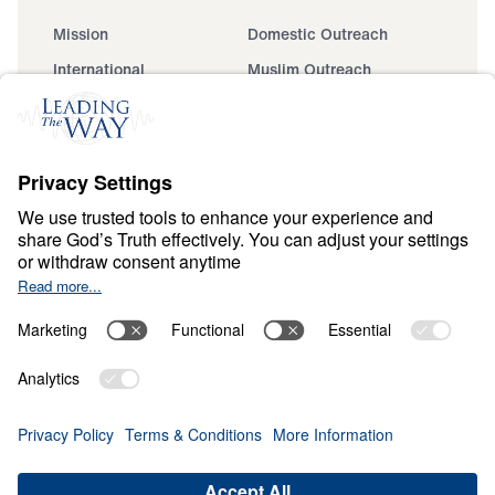
Mission
Domestic Outreach
International
Muslim Outreach
Events
Field Teams
Ministry Updates
The Open Door Campaign
About
About
Jesus
Give
Contact
Financials
Dr. Michael Youssef
In the Media
MY Faith Assistant
Donate