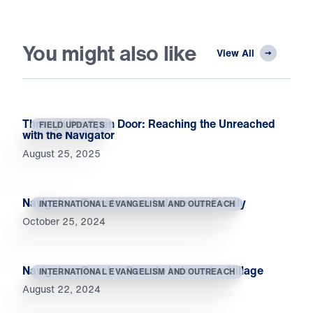
You might also like
View All
Through the Open Door: Reaching the Unreached
FIELD UPDATES
with the Navigator
August 25, 2025
Navigators Transform an Indonesian Family
INTERNATIONAL EVANGELISM AND OUTREACH
October 25, 2024
Navigators Reach a Remote Indonesian Village
INTERNATIONAL EVANGELISM AND OUTREACH
August 22, 2024