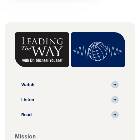
Watch
Listen
Read
Mission