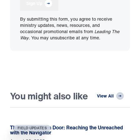
Sign Up
By submitting this form, you agree to receive
ministry updates, news, resources, and
occasional promotional emails from
Leading The
Way
. You may unsubscribe at any time.
You might also like
View All
Through the Open Door: Reaching the Unreached
FIELD UPDATES
with the Navigator