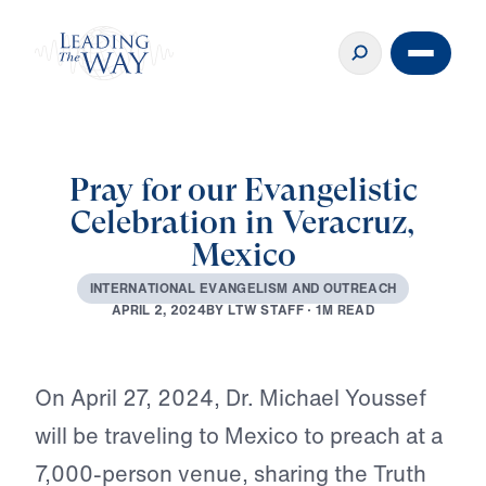
Pray for our Evangelistic
Celebration in Veracruz,
Mexico
I
N
T
E
R
N
A
T
I
O
N
A
L
E
V
A
N
G
E
L
I
S
M
A
N
D
O
U
T
R
E
A
C
H
B
Y
L
T
W
S
T
A
F
F
·
1
M
R
E
A
D
A
P
R
I
L
2
,
2
0
2
4
Play
On April 27, 2024, Dr. Michael Youssef
will be traveling to Mexico to preach at a
7,000-person venue, sharing the Truth