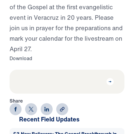
of the Gospel at the first evangelistic
event in Veracruz in 20 years. Please
join us in prayer for the preparations and
mark your calendar for the livestream on
April 27.
Download
Share
Recent Field Updates