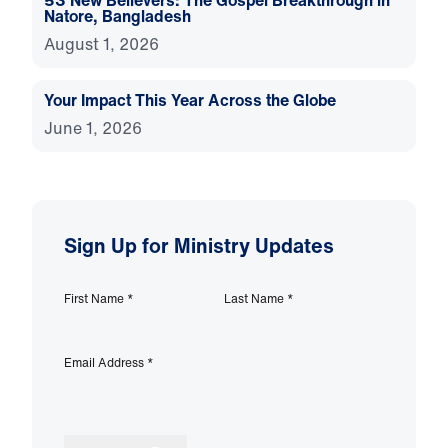
53 New Believers: The Gospel Breakthrough in
Natore, Bangladesh
August 1, 2026
Your Impact This Year Across the Globe
June 1, 2026
Sign Up for Ministry Updates
First Name
*
Last Name
*
Email Address
*