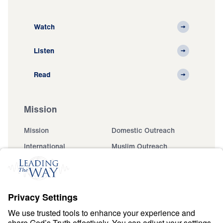
Watch
Listen
Read
Mission
Mission
Domestic Outreach
International
Muslim Outreach
Events
Field Teams
Ministry Updates
The Open Door Campaign
About