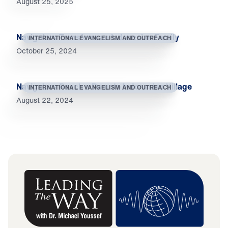
August 25, 2025
Navigators Transform an Indonesian Family
INTERNATIONAL EVANGELISM AND OUTREACH
October 25, 2024
Navigators Reach a Remote Indonesian Village
INTERNATIONAL EVANGELISM AND OUTREACH
August 22, 2024