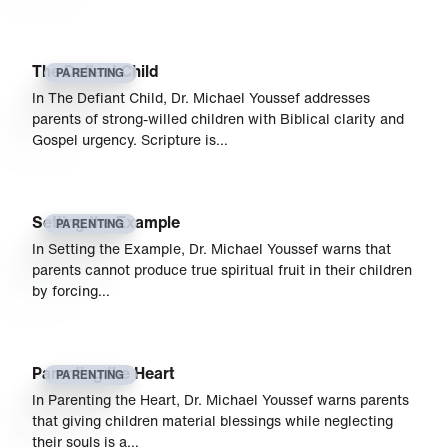
The Defiant Child
PARENTING
In The Defiant Child, Dr. Michael Youssef addresses
parents of strong-willed children with Biblical clarity and
Gospel urgency. Scripture is…
Setting the Example
PARENTING
In Setting the Example, Dr. Michael Youssef warns that
parents cannot produce true spiritual fruit in their children
by forcing…
Parenting the Heart
PARENTING
In Parenting the Heart, Dr. Michael Youssef warns parents
that giving children material blessings while neglecting
their souls is a…