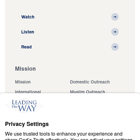
Watch
Listen
Read
Mission
Mission
Domestic Outreach
International
Muslim Outreach
Events
Field Teams
Ministry Updates
The Open Door Campaign
About