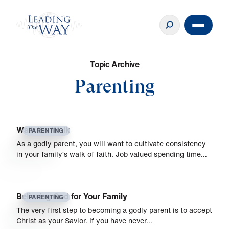
T
o
p
i
c
A
r
c
h
i
v
e
Parenting
Walk the Walk
PARENTING
As a godly parent, you will want to cultivate consistency
in your family’s walk of faith. Job valued spending time…
Believing God for Your Family
PARENTING
The very first step to becoming a godly parent is to accept
Christ as your Savior. If you have never…