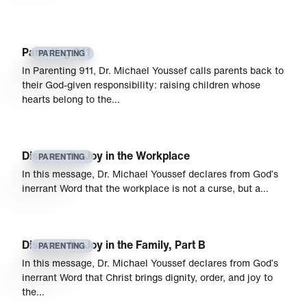
Parenting 911
PARENTING
In Parenting 911, Dr. Michael Youssef calls parents back to
their God-given responsibility: raising children whose
hearts belong to the…
Discover Its Joy in the Workplace
PARENTING
In this message, Dr. Michael Youssef declares from God’s
inerrant Word that the workplace is not a curse, but a…
Discover Its Joy in the Family, Part B
PARENTING
In this message, Dr. Michael Youssef declares from God’s
inerrant Word that Christ brings dignity, order, and joy to
the…