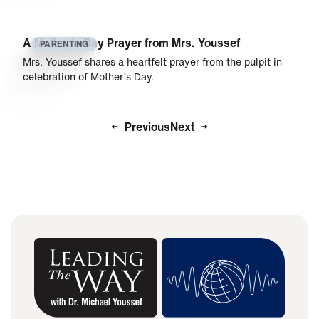
A Mother’s Day Prayer from Mrs. Youssef
PARENTING
Mrs. Youssef shares a heartfelt prayer from the pulpit in
celebration of Mother’s Day.
Previous
Next