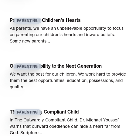
Parenting Our Children’s Hearts
PARENTING
As parents, we have an unbelievable opportunity to focus
on parenting our children’s hearts and inward beliefs.
Some new parents…
Our Responsibility to the Next Generation
PARENTING
We want the best for our children. We work hard to provide
them the best opportunities, education, possessions, and
quality…
The Outwardly Compliant Child
PARENTING
In The Outwardly Compliant Child, Dr. Michael Youssef
warns that outward obedience can hide a heart far from
God. Scripture…