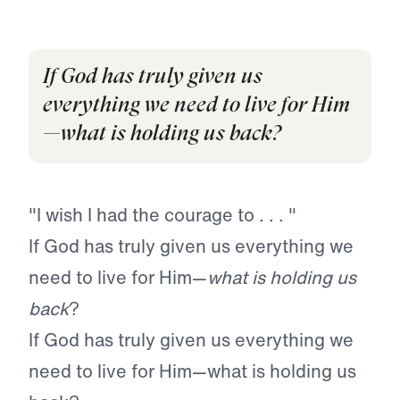
If God has truly given us
everything we need to live for Him
—what is holding us back?
"I wish I had the courage to . . . "
If God has truly given us everything we
need to live for Him—
what is holding us
back
?
If God has truly given us everything we
need to live for Him—what is holding us