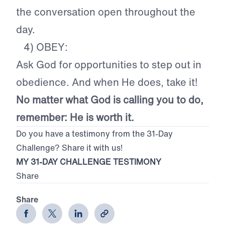
the conversation open throughout the
day.
4) OBEY:
Ask God for opportunities to step out in
obedience. And when He does, take it!
No matter what God is calling you to do,
remember: He is worth it.
Do you have a testimony from the 31-Day
Challenge? Share it with us!
MY 31-DAY CHALLENGE TESTIMONY
Share
Share