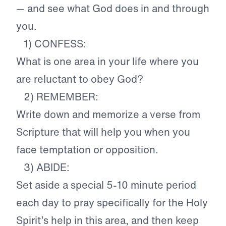
— and see what God does in and through
you.
1) CONFESS:
What is one area in your life where you
are reluctant to obey God?
2) REMEMBER:
Write down and memorize a verse from
Scripture that will help you when you
face temptation or opposition.
3) ABIDE:
Set aside a special 5-10 minute period
each day to pray specifically for the Holy
Spirit’s help in this area, and then keep