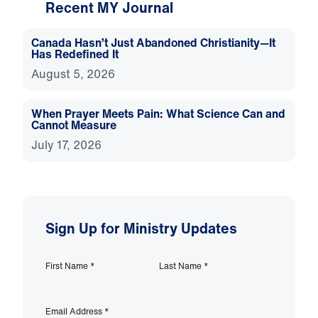
Recent MY Journal
Canada Hasn’t Just Abandoned Christianity—It
Has Redefined It
August 5, 2026
When Prayer Meets Pain: What Science Can and
Cannot Measure
July 17, 2026
Sign Up for Ministry Updates
First Name
*
Last Name
*
Email Address
*