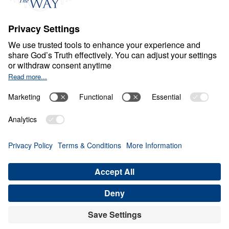
Ministry Updates
The Open Door Campaign
About
About
Jesus
Give
Contact
Financials
Dr. Michael Youssef
In the Media
MY Faith Assistant
Donate
Privacy Policy
Terms & Conditions
Order Policy
Copyright
© Leading The Way 2026.
All rights reserved.
Select Country: