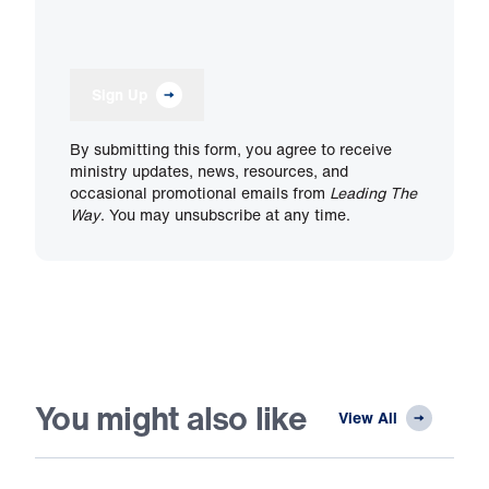
Sign Up
By submitting this form, you agree to receive
ministry updates, news, resources, and
occasional promotional emails from
Leading The
Way
. You may unsubscribe at any time.
You might also like
View All