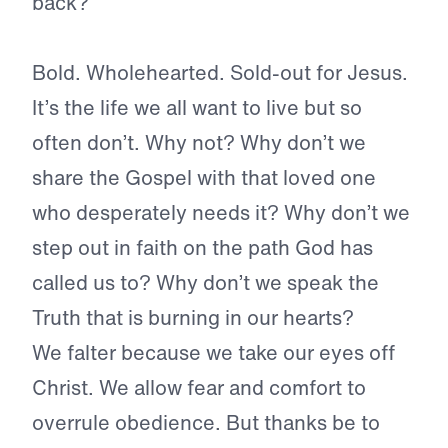
back?
Bold. Wholehearted. Sold-out for Jesus.
It’s the life we all want to live but so
often don’t. Why not? Why don’t we
share the Gospel with that loved one
who desperately needs it? Why don’t we
step out in faith on the path God has
called us to? Why don’t we speak the
Truth that is burning in our hearts?
We falter because we take our eyes off
Christ. We allow fear and comfort to
overrule obedience. But thanks be to