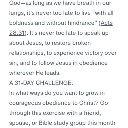
God—as long as we have breath in our
lungs, it’s never too late to live "with all
boldness and without hindrance" (
Acts
28:31
). It’s never too late to speak up
about Jesus, to restore broken
relationships, to experience victory over
sin, and to follow Jesus in obedience
wherever He leads.
A 31-DAY CHALLENGE:
In what ways do you want to grow in
courageous obedience to Christ? Go
through this exercise with a friend,
spouse, or Bible study group this month