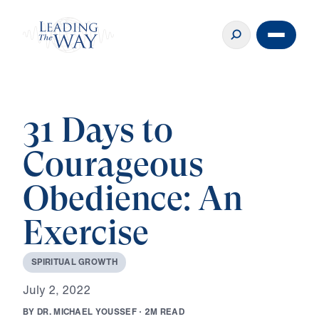
31 Days to
Courageous
Obedience: An
Exercise
S
P
I
R
I
T
U
A
L
G
R
O
W
T
H
J
u
l
y
2
,
2
0
2
2
B
Y
D
R
.
M
I
C
H
A
E
L
Y
O
U
S
S
E
F
·
2
M
R
E
A
D