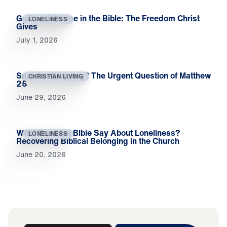
Guilt and Shame in the Bible: The Freedom Christ
LONELINESS
Gives
July 1, 2026
Saved or Sleeping? The Urgent Question of Matthew
CHRISTIAN LIVING
25
June 29, 2026
What Does the Bible Say About Loneliness?
LONELINESS
Recovering Biblical Belonging in the Church
June 20, 2026