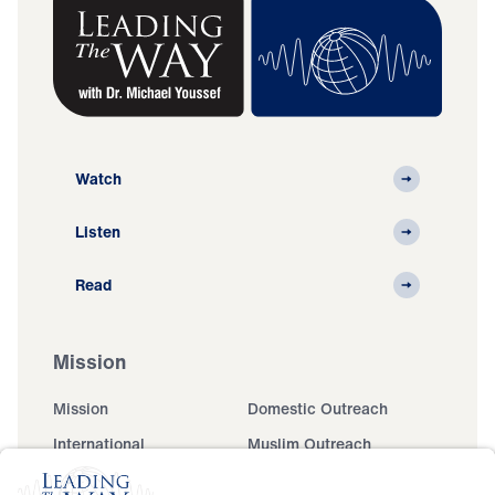
Watch
Listen
Read
Mission
Mission
Domestic Outreach
International
Muslim Outreach
Events
Field Teams