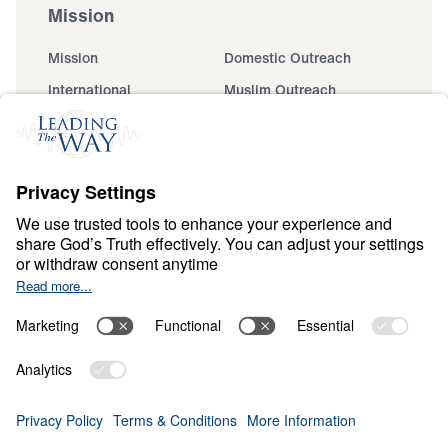
Mission
Mission
Domestic Outreach
International
Muslim Outreach
Events
Field Teams
Ministry Updates
The Open Door Campaign
About
About
Jesus
Give
Contact
Financials
Dr. Michael Youssef
In the Media
MY Faith Assistant
Donate