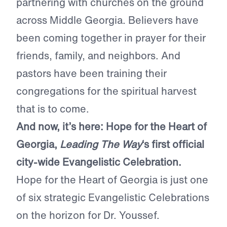
partnering with churches on the ground
across Middle Georgia. Believers have
been coming together in prayer for their
friends, family, and neighbors. And
pastors have been training their
congregations for the spiritual harvest
that is to come.
And now, it’s here: Hope for the Heart of
Georgia,
Leading The Way
‘s first official
city-wide Evangelistic Celebration.
Hope for the Heart of Georgia is just one
of six strategic Evangelistic Celebrations
on the horizon for Dr. Youssef.