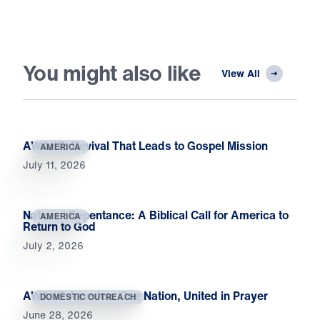
You might also like
View All
AWAKE: Revival That Leads to Gospel Mission
AMERICA
July 11, 2026
National Repentance: A Biblical Call for America to
AMERICA
Return to God
July 2, 2026
AWAKE America: One Nation, United in Prayer
DOMESTIC OUTREACH
June 28, 2026