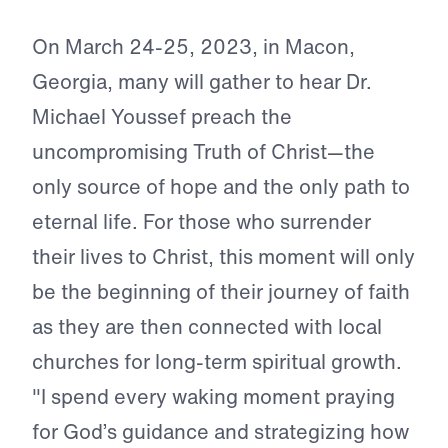
On March 24-25, 2023, in Macon,
Georgia, many will gather to hear Dr.
Michael Youssef preach the
uncompromising Truth of Christ—the
only source of hope and the only path to
eternal life. For those who surrender
their lives to Christ, this moment will only
be the beginning of their journey of faith
as they are then connected with local
churches for long-term spiritual growth.
"I spend every waking moment praying
for God’s guidance and strategizing how