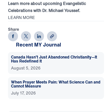
Learn more about upcoming Evangelistic
Celebrations with Dr. Michael Youssef.
LEARN MORE
Share
Recent MY Journal
Canada Hasn’t Just Abandoned Christianity—It
Has Redefined It
August 5, 2026
When Prayer Meets Pain: What Science Can and
Cannot Measure
July 17, 2026