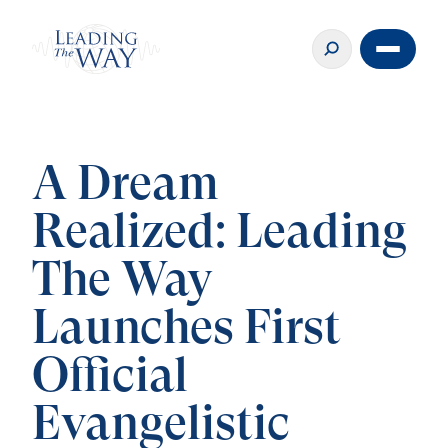
A Dream
Realized: Leading
The Way
Launches First
Official
Evangelistic