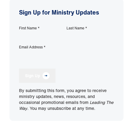
Sign Up for Ministry Updates
First Name
*
Last Name
*
Email Address
*
Sign Up
By submitting this form, you agree to receive
ministry updates, news, resources, and
occasional promotional emails from
Leading The
Way
. You may unsubscribe at any time.