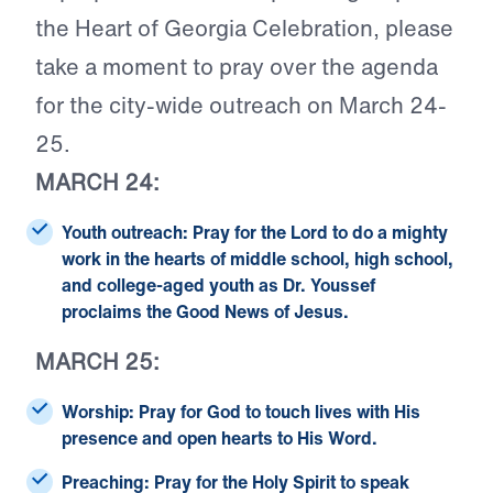
the Heart of Georgia Celebration, please
take a moment to pray over the agenda
for the city-wide outreach on March 24-
25.
MARCH 24:
Youth outreach:
Pray for the Lord to do a mighty
work in the hearts of middle school, high school,
and college-aged youth as Dr. Youssef
proclaims the Good News of Jesus.
MARCH 25:
Worship:
Pray for God to touch lives with His
presence and open hearts to His Word.
Preaching:
Pray for the Holy Spirit to speak