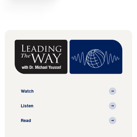
Watch
Listen
Read