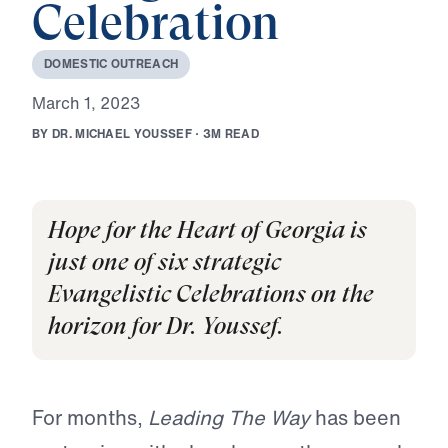
Celebration
D
O
M
E
S
T
I
C
O
U
T
R
E
A
C
H
M
a
r
c
h
1
,
2
0
2
3
B
Y
D
R
.
M
I
C
H
A
E
L
Y
O
U
S
S
E
F
·
3
M
R
E
A
D
Hope for the Heart of Georgia is
just one of six strategic
Evangelistic Celebrations on the
horizon for Dr. Youssef.
For months,
Leading The Way
has been