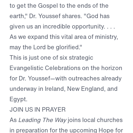
to get the Gospel to the ends of the
earth," Dr. Youssef shares. "God has
given us an incredible opportunity. . . .
As we expand this vital area of ministry,
may the Lord be glorified."
This is just one of six strategic
Evangelistic Celebrations on the horizon
for Dr. Youssef—with outreaches already
underway in Ireland, New England, and
Egypt.
JOIN US IN PRAYER
As
Leading The Way
joins local churches
in preparation for the upcoming Hope for