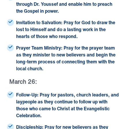
through Dr. Youssef and enable him to preach
the Gospel in power.
Invitation to Salvation:
Pray for God to draw the
lost to Himself and do a lasting work in the
hearts of those who respond.
Prayer Team Ministry:
Pray for the prayer team
as they minister to new believers and begin the
long-term process of connecting them with the
local church.
March 26:
Follow-Up:
Pray for pastors, church leaders, and
laypeople as they continue to follow up with
those who came to Christ at the Evangelistic
Celebration.
Discipleship:
Pray for new believers as they