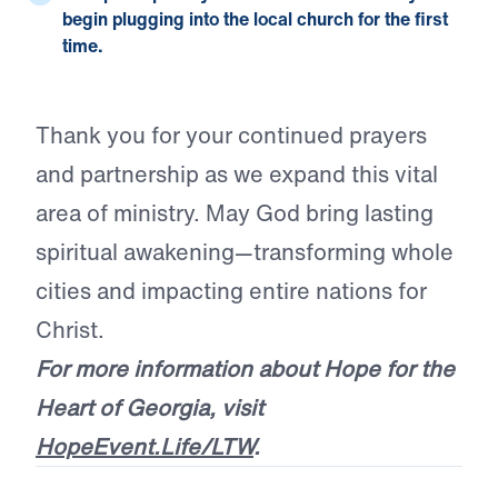
begin plugging into the local church for the first
time.
Thank you for your continued prayers
and partnership as we expand this vital
area of ministry. May God bring lasting
spiritual awakening—transforming whole
cities and impacting entire nations for
Christ.
For more information about Hope for the
Heart of Georgia, visit
HopeEvent.Life/LTW
.