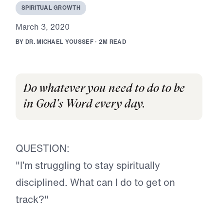
S
P
I
R
I
T
U
A
L
G
R
O
W
T
H
M
a
r
c
h
3
,
2
0
2
0
B
Y
D
R
.
M
I
C
H
A
E
L
Y
O
U
S
S
E
F
·
2
M
R
E
A
D
Do whatever you need to do to be
in God's Word every day.
QUESTION:
"I’m struggling to stay spiritually
disciplined. What can I do to get on
track?"