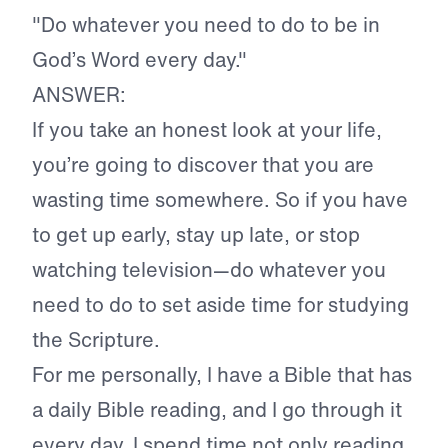
"Do whatever you need to do to be in
God’s Word every day."
ANSWER:
If you take an honest look at your life,
you’re going to discover that you are
wasting time somewhere. So if you have
to get up early, stay up late, or stop
watching television—do whatever you
need to do to set aside time for studying
the Scripture.
For me personally, I have a Bible that has
a daily Bible reading, and I go through it
every day. I spend time not only reading