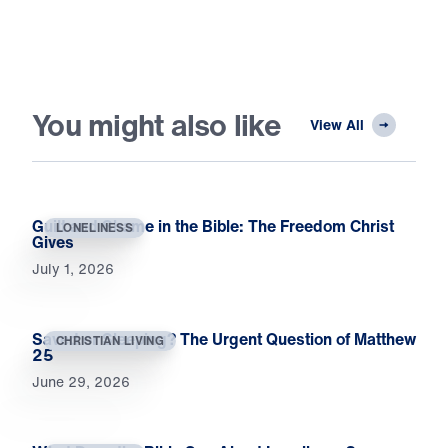
You might also like
View All
Guilt and Shame in the Bible: The Freedom Christ
LONELINESS
Gives
July 1, 2026
Saved or Sleeping? The Urgent Question of Matthew
CHRISTIAN LIVING
25
June 29, 2026