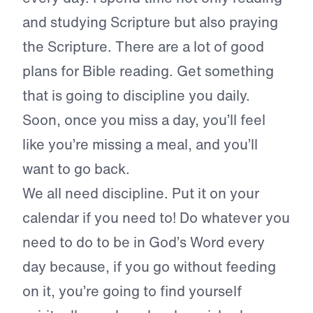
and studying Scripture but also praying
the Scripture. There are a lot of good
plans for Bible reading. Get something
that is going to discipline you daily.
Soon, once you miss a day, you’ll feel
like you’re missing a meal, and you’ll
want to go back.
We all need discipline. Put it on your
calendar if you need to! Do whatever you
need to do to be in God’s Word every
day because, if you go without feeding
on it, you’re going to find yourself