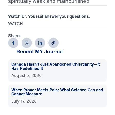
spiritually weak and malnourished.
Watch Dr. Youssef answer your questions.
WATCH
Share
Recent MY Journal
Canada Hasn’t Just Abandoned Christianity—It
Has Redefined It
August 5, 2026
When Prayer Meets Pain: What Science Can and
Cannot Measure
July 17, 2026