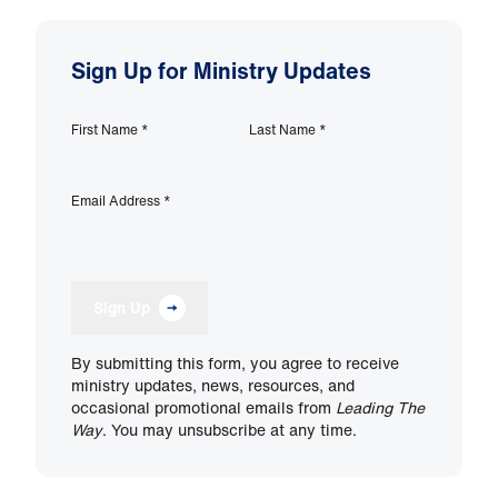
Sign Up for Ministry Updates
First Name
*
Last Name
*
Email Address
*
Sign Up
By submitting this form, you agree to receive
ministry updates, news, resources, and
occasional promotional emails from
Leading The
Way
. You may unsubscribe at any time.