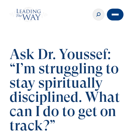
Ask Dr. Youssef:
“I’m struggling to
stay spiritually
disciplined. What
can I do to get on
track?”