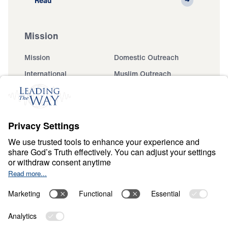
Read
Mission
Mission
Domestic Outreach
International
Muslim Outreach
Events
Field Teams
Ministry Updates
The Open Door Campaign
About
About
Jesus
Give
Contact
Financials
Dr. Michael Youssef
In the Media
MY Faith Assistant