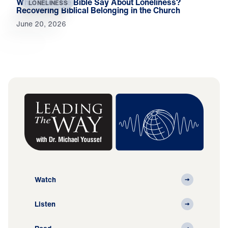
What Does the Bible Say About Loneliness?
LONELINESS
Recovering Biblical Belonging in the Church
June 20, 2026
Watch
Listen