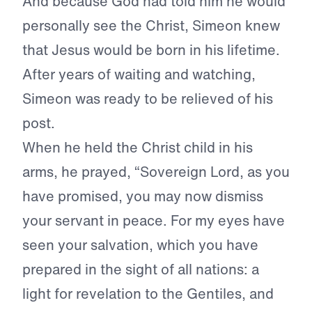
And because God had told him he would
personally see the Christ, Simeon knew
that Jesus would be born in his lifetime.
After years of waiting and watching,
Simeon was ready to be relieved of his
post.
When he held the Christ child in his
arms, he prayed, “Sovereign Lord, as you
have promised, you may now dismiss
your servant in peace. For my eyes have
seen your salvation, which you have
prepared in the sight of all nations: a
light for revelation to the Gentiles, and