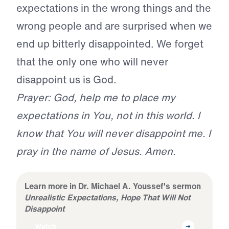
expectations in the wrong things and the
wrong people and are surprised when we
end up bitterly disappointed. We forget
that the only one who will never
disappoint us is God.
Prayer: God, help me to place my
expectations in You, not in this world. I
know that You will never disappoint me. I
pray in the name of Jesus. Amen.
Learn more in Dr. Michael A. Youssef's sermon
Unrealistic Expectations, Hope That Will Not
Disappoint
Watch