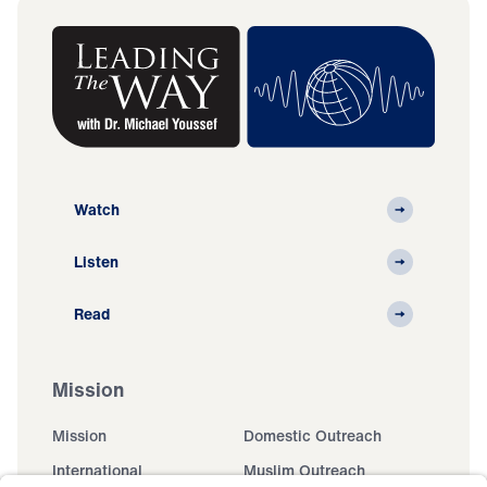
Watch
Listen
Read
Mission
Mission
Domestic Outreach
International
Muslim Outreach