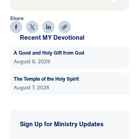
Share
Recent MY Devotional
A Good and Holy Gift from God
August 8, 2026
The Temple of the Holy Spirit
August 7, 2026
Sign Up for Ministry Updates