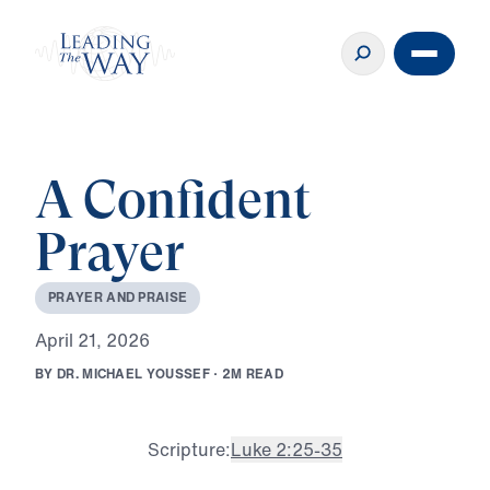
A Confident
Prayer
P
R
A
Y
E
R
A
N
D
P
R
A
I
S
E
A
p
r
i
l
2
1
,
2
0
2
6
B
Y
D
R
.
M
I
C
H
A
E
L
Y
O
U
S
S
E
F
·
2
M
R
E
A
D
Scripture:
Luke 2:25-35