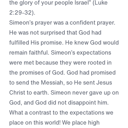
the glory of your people Israel” (Luke
2:29-32).
Simeon’s prayer was a confident prayer.
He was not surprised that God had
fulfilled His promise. He knew God would
remain faithful. Simeon’s expectations
were met because they were rooted in
the promises of God. God had promised
to send the Messiah, so He sent Jesus
Christ to earth. Simeon never gave up on
God, and God did not disappoint him.
What a contrast to the expectations we
place on this world! We place high