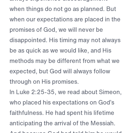
when things do not go as planned. But
when our expectations are placed in the
promises of God, we will never be
disappointed. His timing may not always
be as quick as we would like, and His
methods may be different from what we
expected, but God will always follow
through on His promises.
In Luke 2:25-35, we read about Simeon,
who placed his expectations on God’s
faithfulness. He had spent his lifetime
anticipating the arrival of the Messiah.