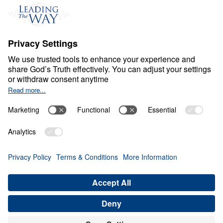
Events
Field Teams
Ministry Updates
The Open Door Campaign
About
About
Jesus
Give
Contact
Financials
Dr. Michael Youssef
In the Media
MY Faith Assistant
Donate
Privacy Policy
Terms & Conditions
Order Policy
Copyright
© Leading The Way 2026.
All rights reserved.