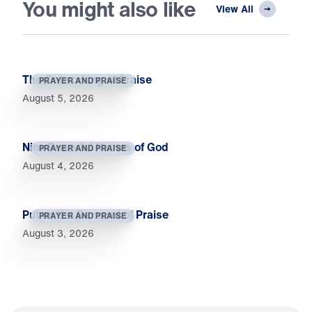
You might also like
View All
The Outworking of Praise
PRAYER AND PRAISE
August 5, 2026
Nine Powerful Names of God
PRAYER AND PRAISE
August 4, 2026
Put on the Garment of Praise
PRAYER AND PRAISE
August 3, 2026