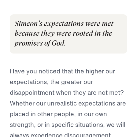
Simeon's expectations were met
because they were rooted in the
promises of God.
Have you noticed that the higher our
expectations, the greater our
disappointment when they are not met?
Whether our unrealistic expectations are
placed in other people, in our own
strength, or in specific situations, we will
always experience discouragement