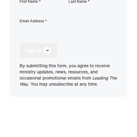
First Name
*
Last Name
*
Email Address
*
Sign Up
By submitting this form, you agree to receive
ministry updates, news, resources, and
occasional promotional emails from
Leading The
Way
. You may unsubscribe at any time.