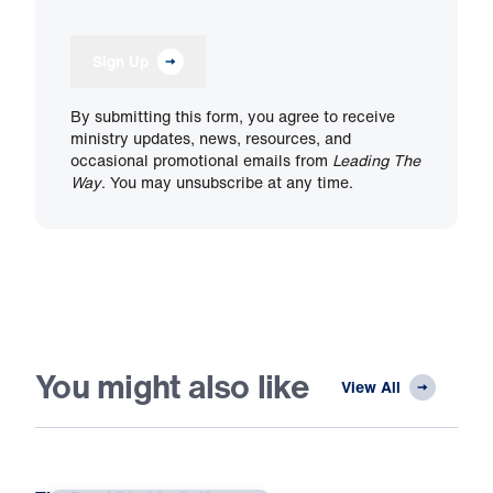
Sign Up
By submitting this form, you agree to receive
ministry updates, news, resources, and
occasional promotional emails from
Leading The
Way
. You may unsubscribe at any time.
You might also like
View All