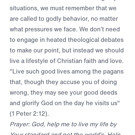
situations, we must remember that we
are called to godly behavior, no matter
what pressures we face. We don’t need
to engage in heated theological debates
to make our point, but instead we should
live a lifestyle of Christian faith and love.
"Live such good lives among the pagans
that, though they accuse you of doing
wrong, they may see your good deeds
and glorify God on the day he visits us"
(1 Peter 2:12).
Prayer: God, help me to live my life by
Your standard and not the world’s. Help