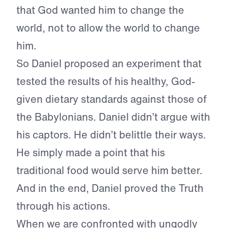
that God wanted him to change the
world, not to allow the world to change
him.
So Daniel proposed an experiment that
tested the results of his healthy, God-
given dietary standards against those of
the Babylonians. Daniel didn’t argue with
his captors. He didn’t belittle their ways.
He simply made a point that his
traditional food would serve him better.
And in the end, Daniel proved the Truth
through his actions.
When we are confronted with ungodly