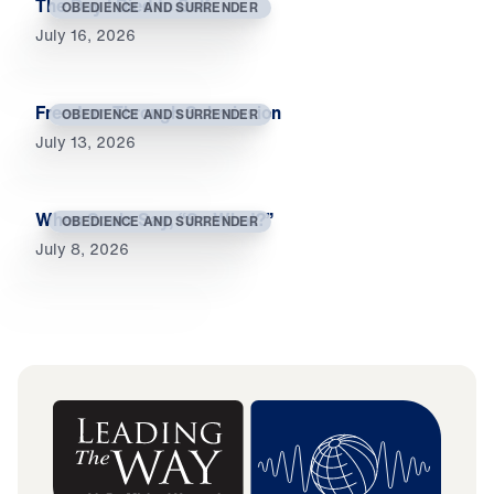
The Day I Died to Self
OBEDIENCE AND SURRENDER
July 16, 2026
Freedom Through Submission
OBEDIENCE AND SURRENDER
July 13, 2026
When Souls Say, “So What?”
OBEDIENCE AND SURRENDER
July 8, 2026