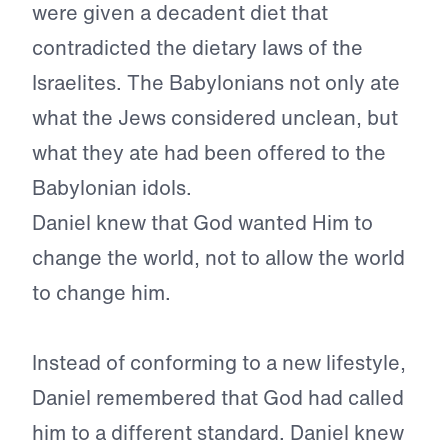
were given a decadent diet that
contradicted the dietary laws of the
Israelites. The Babylonians not only ate
what the Jews considered unclean, but
what they ate had been offered to the
Babylonian idols.
Daniel knew that God wanted Him to
change the world, not to allow the world
to change him.
Instead of conforming to a new lifestyle,
Daniel remembered that God had called
him to a different standard. Daniel knew