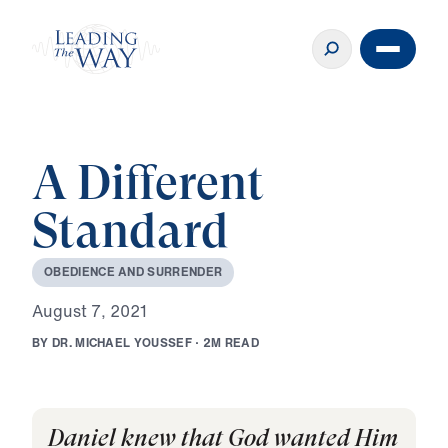
A Different
Standard
O
B
E
D
I
E
N
C
E
A
N
D
S
U
R
R
E
N
D
E
R
A
u
g
u
s
t
7
,
2
0
2
1
B
Y
D
R
.
M
I
C
H
A
E
L
Y
O
U
S
S
E
F
·
2
M
R
E
A
D
Daniel knew that God wanted Him