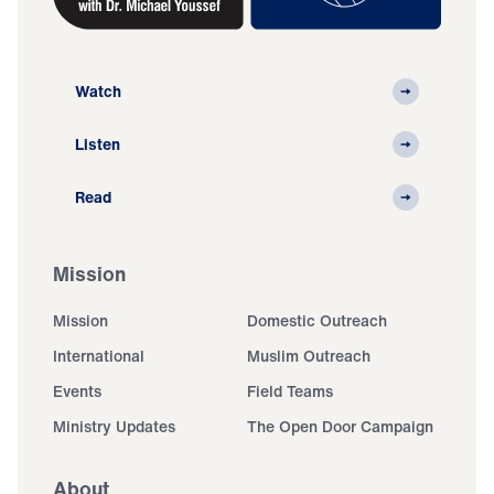
Watch
Listen
Read
Mission
Mission
Domestic Outreach
International
Muslim Outreach
Events
Field Teams
Ministry Updates
The Open Door Campaign
About