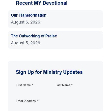
Recent MY Devotional
Our Transformation
August 6, 2026
The Outworking of Praise
August 5, 2026
Sign Up for Ministry Updates
First Name
*
Last Name
*
Email Address
*