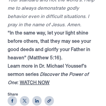
me to always demonstrate godly
behavior even in difficult situations. I
pray in the name of Jesus. Amen.
"In the same way, let your light shine
before others, that they may see your
good deeds and glorify your Father in
heaven" (Matthew 5:16).
Learn more in Dr. Michael Youssef’s
sermon series
Discover the Power of
One
:
WATCH NOW
Share