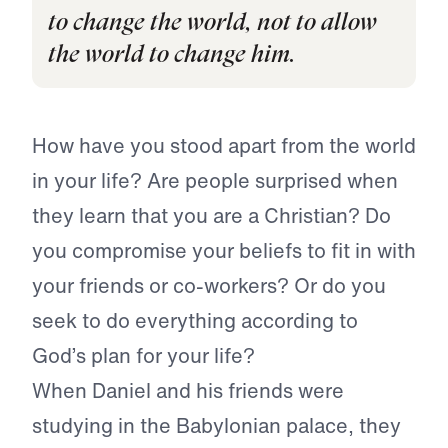
to change the world, not to allow
the world to change him.
How have you stood apart from the world
in your life? Are people surprised when
they learn that you are a Christian? Do
you compromise your beliefs to fit in with
your friends or co-workers? Or do you
seek to do everything according to
God’s plan for your life?
When Daniel and his friends were
studying in the Babylonian palace, they