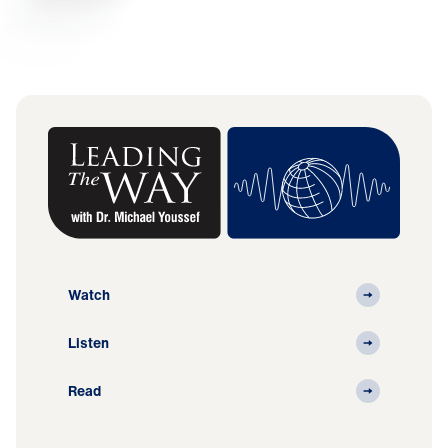
Watch
Listen
Read