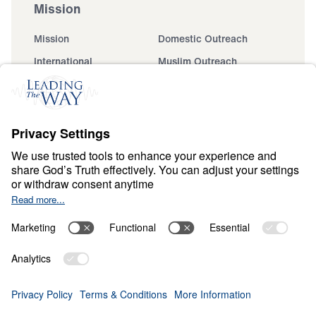
Mission
Mission
Domestic Outreach
International
Muslim Outreach
Events
Field Teams
Ministry Updates
The Open Door Campaign
About
About
Jesus
Give
Contact
Financials
Dr. Michael Youssef
In the Media
MY Faith Assistant
Donate