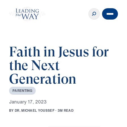
Faith in Jesus for
the Next
Generation
P
A
R
E
N
T
I
N
G
J
a
n
u
a
r
y
1
7
,
2
0
2
3
B
Y
D
R
.
M
I
C
H
A
E
L
Y
O
U
S
S
E
F
·
3
M
R
E
A
D