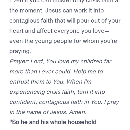
Even if you can muster only crisis faith at
the moment, Jesus can work it into
contagious faith that will pour out of your
heart and affect everyone you love—
even the young people for whom you’re
praying.
Prayer: Lord, You love my children far
more than I ever could. Help me to
entrust them to You. When I’m
experiencing crisis faith, turn it into
confident, contagious faith in You. I pray
in the name of Jesus. Amen.
"So he and his whole household