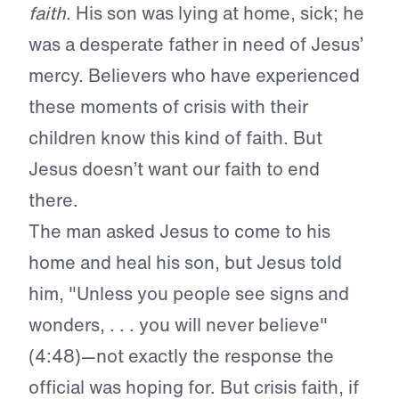
faith
. His son was lying at home, sick; he
was a desperate father in need of Jesus’
mercy. Believers who have experienced
these moments of crisis with their
children know this kind of faith. But
Jesus doesn’t want our faith to end
there.
The man asked Jesus to come to his
home and heal his son, but Jesus told
him, "Unless you people see signs and
wonders, . . . you will never believe"
(4:48)—not exactly the response the
official was hoping for. But crisis faith, if