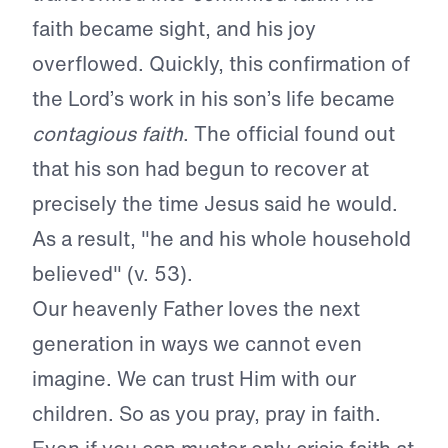
faith became sight, and his joy
overflowed. Quickly, this confirmation of
the Lord’s work in his son’s life became
contagious faith
. The official found out
that his son had begun to recover at
precisely the time Jesus said he would.
As a result, "he and his whole household
believed" (v. 53).
Our heavenly Father loves the next
generation in ways we cannot even
imagine. We can trust Him with our
children. So as you pray, pray in faith.