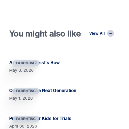
You might also like
View All
Arrows for Christ’s Bow
PARENTING
May 3, 2026
Our Duty to the Next Generation
PARENTING
May 1, 2026
Preparing Your Kids for Trials
PARENTING
April 30, 2026