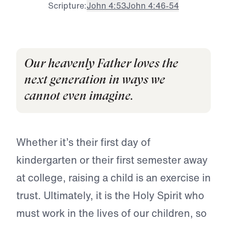
Scripture:
John 4:53
John 4:46-54
Our heavenly Father loves the
next generation in ways we
cannot even imagine.
Whether it’s their first day of
kindergarten or their first semester away
at college, raising a child is an exercise in
trust. Ultimately, it is the Holy Spirit who
must work in the lives of our children, so