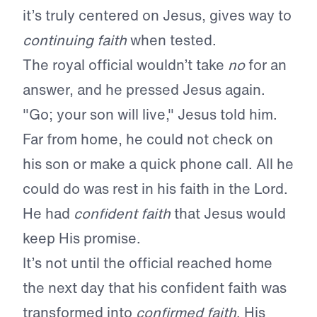
it’s truly centered on Jesus, gives way to
continuing faith
when tested.
The royal official wouldn’t take
no
for an
answer, and he pressed Jesus again.
"Go; your son will live," Jesus told him.
Far from home, he could not check on
his son or make a quick phone call. All he
could do was rest in his faith in the Lord.
He had
confident faith
that Jesus would
keep His promise.
It’s not until the official reached home
the next day that his confident faith was
transformed into
confirmed faith
. His