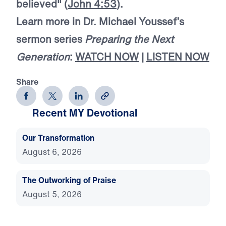
believed" (
John 4:53
).
Learn more in Dr. Michael Youssef’s
sermon series
Preparing the Next
Generation
:
WATCH NOW
|
LISTEN NOW
Share
Recent MY Devotional
Our Transformation
August 6, 2026
The Outworking of Praise
August 5, 2026