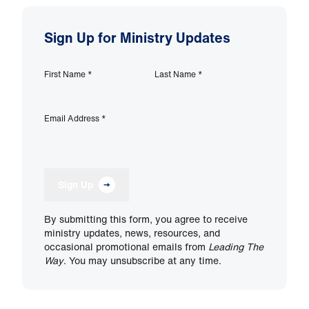
Sign Up for Ministry Updates
First Name
*
Last Name
*
Email Address
*
Sign Up
By submitting this form, you agree to receive
ministry updates, news, resources, and
occasional promotional emails from
Leading The
Way
. You may unsubscribe at any time.