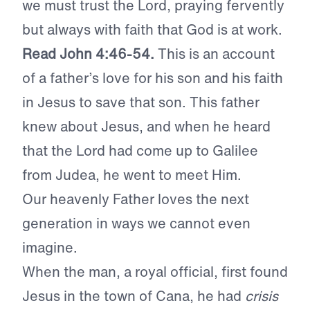
we must trust the Lord, praying fervently
but always with faith that God is at work.
Read John 4:46-54.
This is an account
of a father’s love for his son and his faith
in Jesus to save that son. This father
knew about Jesus, and when he heard
that the Lord had come up to Galilee
from Judea, he went to meet Him.
Our heavenly Father loves the next
generation in ways we cannot even
imagine.
When the man, a royal official, first found
Jesus in the town of Cana, he had
crisis