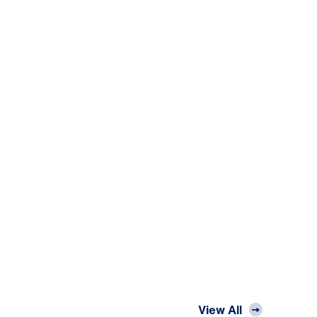
View All