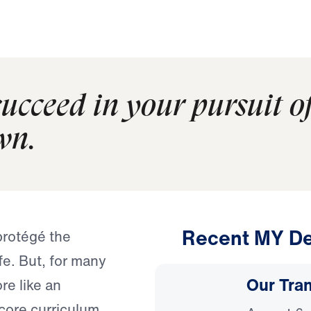
ucceed in your pursuit o
wn.
Recent MY De
 protégé the
fe. But, for many
Our Tra
re like an
core curriculum