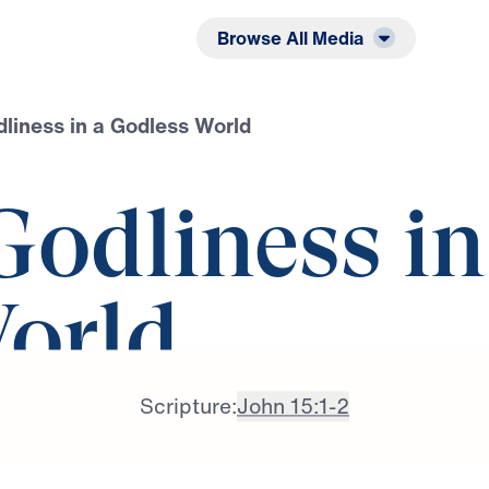
Listen
Read
Browse All Media
liness in a Godless World
Godliness in
orld
Scripture:
John 15:1-2