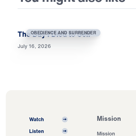
The Day I Died to Self
OBEDIENCE AND SURRENDER
July 16, 2026
Mission
Watch
Listen
Mission