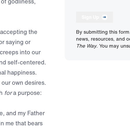
of godliness,
Sign Up
 accepting the
By submitting this form
news, resources, and o
or saying or
The Way
. You may unsu
 creeps into our
nd self-centered.
al happiness.
t our own desires.
th
for
a purpose:
ne, and my Father
in me that bears