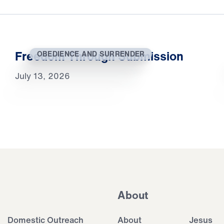
Freedom Through Submission
OBEDIENCE AND SURRENDER
July 13, 2026
About
Domestic Outreach
About
Jesus