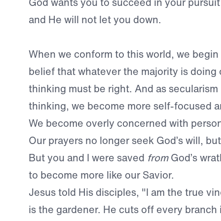
God wants you to succeed in your pursuit 
and He will not let you down.
When we conform to this world, we begin
belief that whatever the majority is doing 
thinking must be right. And as secularism
thinking, we become more self-focused a
We become overly concerned with person
Our prayers no longer seek God’s will, bu
But you and I were saved
from
God’s wra
to become more like our Savior.
Jesus told His disciples, "I am the true vi
is the gardener. He cuts off every branch 