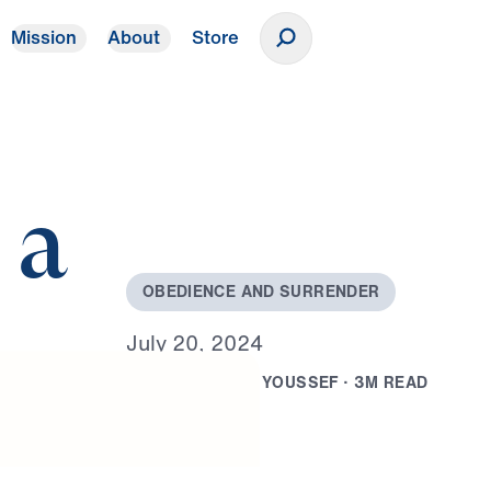
Mission
About
Store
Donate
 a
O
B
E
D
I
E
N
C
E
A
N
D
S
U
R
R
E
N
D
E
R
J
u
l
y
2
0
,
2
0
2
4
B
Y
D
R
.
M
I
C
H
A
E
L
Y
O
U
S
S
E
F
·
3
M
R
E
A
D