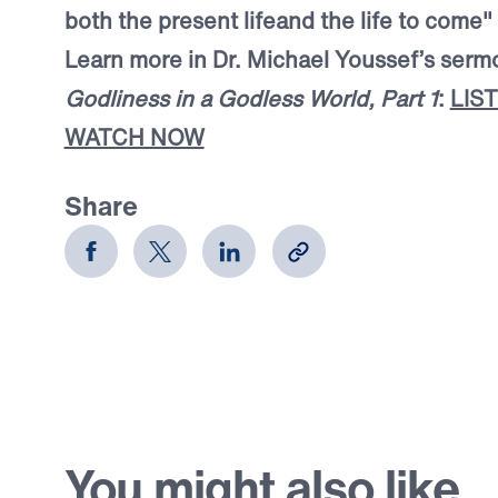
both the present life
and the life to come"
Learn more in Dr. Michael Youssef’s ser
Godliness in a Godless World, Part 1
:
LIS
WATCH NOW
Share
You might also like