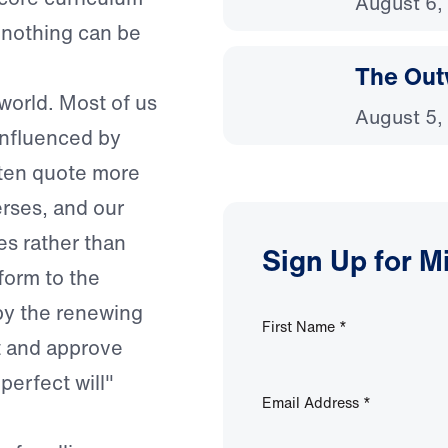
August 6,
s nothing can be
The Out
world. Most of us
August 5,
influenced by
ften quote more
erses, and our
es rather than
Sign Up for M
form to the
 by the renewing
First Name
*
st and approve
perfect will"
Email Address
*