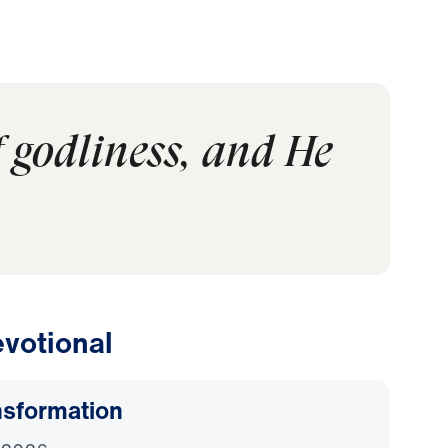
f godliness, and He
votional
nsformation