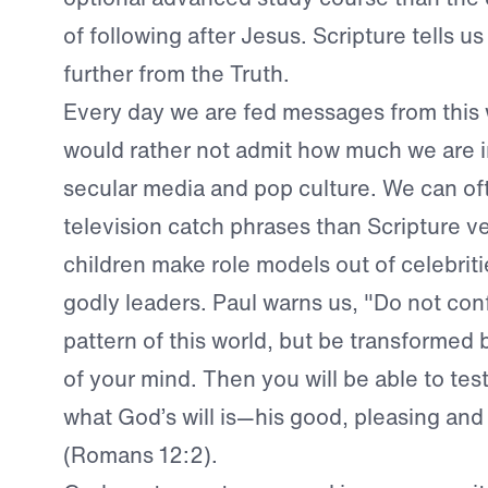
of following after Jesus. Scripture tells u
further from the Truth.
Every day we are fed messages from this 
would rather not admit how much we are 
secular media and pop culture. We can o
television catch phrases than Scripture v
children make role models out of celebriti
godly leaders. Paul warns us, "Do not con
pattern of this world, but be transformed
of your mind. Then you will be able to te
what God’s will is—his good, pleasing and 
(Romans 12:2).