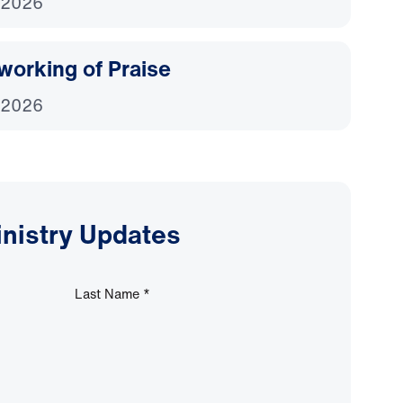
 2026
working of Praise
 2026
inistry Updates
Last Name
*