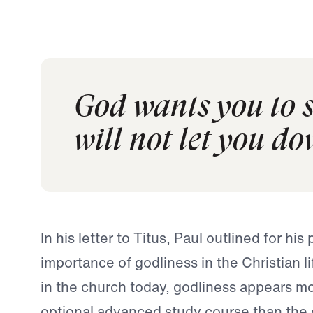
God wants you to s
will not let you do
In his letter to Titus, Paul outlined for his
importance of godliness in the Christian li
in the church today, godliness appears mo
optional advanced study course than the 