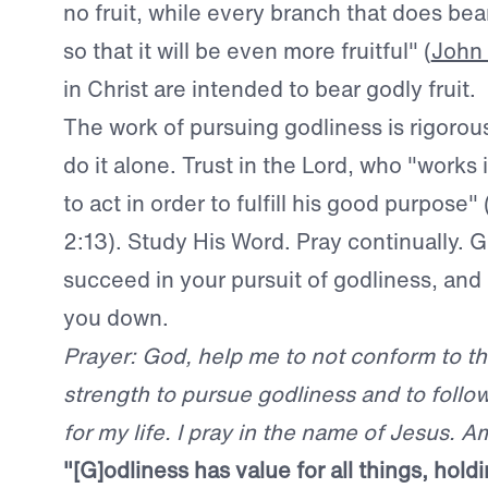
no fruit, while every branch that does bea
so that it will be even more fruitful" (
John 
in Christ are intended to bear godly fruit.
The work of pursuing godliness is rigorou
do it alone. Trust in the Lord, who "works i
to act in order to fulfill his good purpose"
2:13). Study His Word. Pray continually. 
succeed in your pursuit of godliness, and H
you down.
Prayer: God, help me to not conform to th
strength to pursue godliness and to follo
for my life. I pray in the name of Jesus. A
"[
G]odliness has value for all things, hold