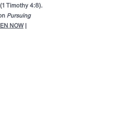
 (1 Timothy 4:8).
mon
Pursuing
TEN NOW
|