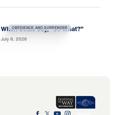
When Souls Say, “So What?”
OBEDIENCE AND SURRENDER
July 8, 2026
Donate