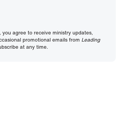
, you agree to receive ministry updates,
ccasional promotional emails from
Leading
bscribe at any time.