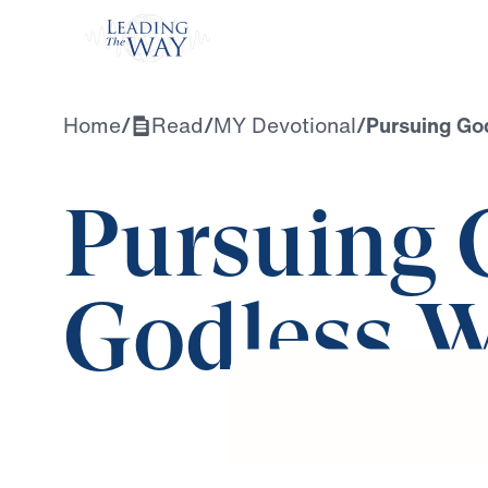
Watch
Home
/
Read
/
MY Devotional
/
Pursuing God
Pursuing 
Godless W