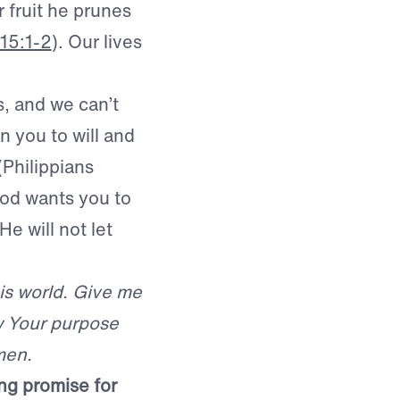
r fruit he prunes
15:1-2
). Our lives
s, and we can’t
n you to will and
 (Philippians
God wants you to
e will not let
is world. Give me
w Your purpose
men.
ing promise for