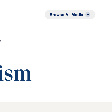
Listen
Read
Browse All Media
m
ism