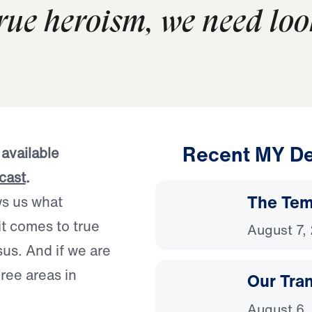
rue heroism, we need loo
Recent MY De
 available
cast
.
The Temp
ws us what
it comes to true
August 7,
us. And if we are
hree areas in
Our Tra
August 6,