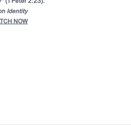
" (1 Peter 2:23).
mon
Identity
TCH NOW