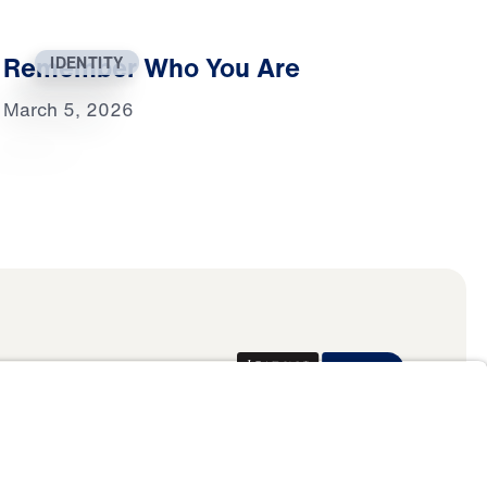
Remember Who You Are
IDENTITY
March 5, 2026
Donate