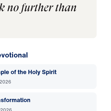
k no further than
votional
le of the Holy Spirit
 2026
nsformation
 2026