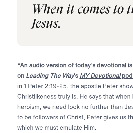
When it comes to t
Jesus.
*An audio version of today’s devotional is
on
Leading The Way
‘s
MY Devotional
pod
in 1 Peter 2:19-25, the apostle Peter sho
Christlikeness truly is. He says that when 
heroism, we need look no further than Jes
to be followers of Christ, Peter gives us t
which we must emulate Him.