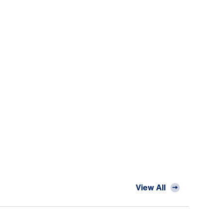
View All