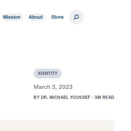
Mission
About
Store
Donate
I
D
E
N
T
I
T
Y
M
a
r
c
h
3
,
2
0
2
3
B
Y
D
R
.
M
I
C
H
A
E
L
Y
O
U
S
S
E
F
·
3
M
R
E
A
D