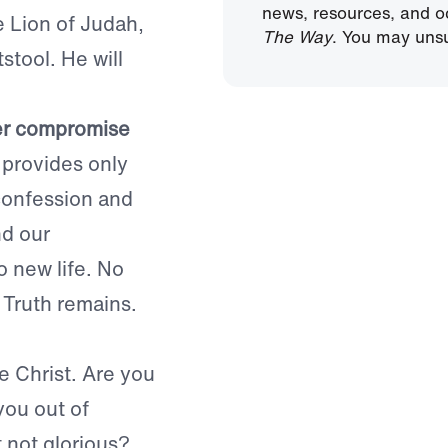
news, resources, and o
e Lion of Judah,
The Way
. You may unsu
stool. He will
er compromise
provides only
 confession and
nd our
o new life. No
 Truth remains.
e Christ. Are you
you out of
t not glorious?