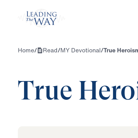
Watch
Home
/
Read
/
MY Devotional
/
True Herois
True Hero