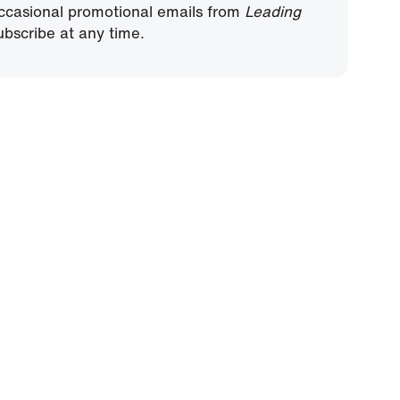
ccasional promotional emails from
Leading
bscribe at any time.