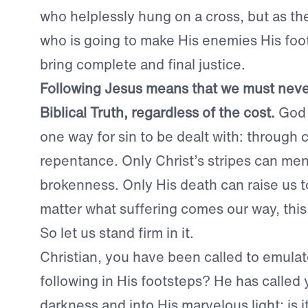
who helplessly hung on a cross, but as th
who is going to make His enemies His foot
bring complete and final justice.
Following Jesus means that we must nev
Biblical Truth, regardless of the cost.
God 
one way for sin to be dealt with: through
repentance. Only Christ’s stripes can me
brokenness. Only His death can raise us t
matter what suffering comes our way, this
So let us stand firm in it.
Christian, you have been called to emulat
following in His footsteps? He has called 
darkness and into His marvelous light; is i