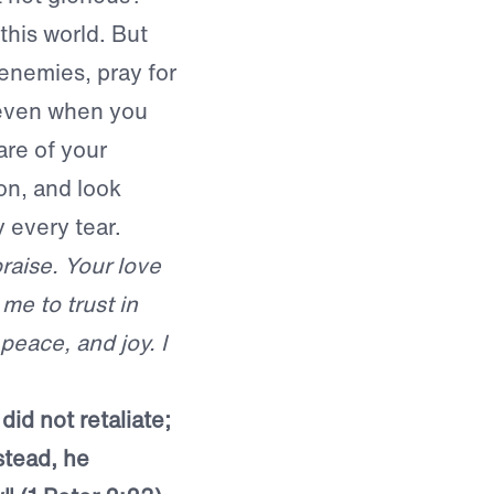
this world. But
 enemies, pray for
 even when you
are of your
on, and look
y every tear.
praise. Your love
me to trust in
peace, and joy. I
did not retaliate;
stead, he