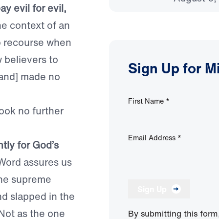
 evil for evil,
he context of an
no recourse when
w believers to
Sign Up for M
. [and] made no
First Name
*
ook no further
Email Address
*
tly for God’s
 Word assures us
 the supreme
Sign Up
nd slapped in the
Not as the one
By submitting this form