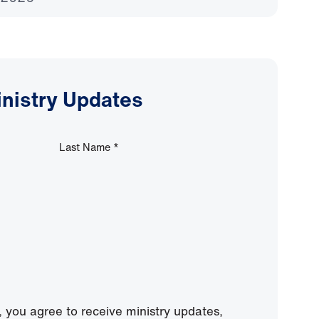
inistry Updates
Last Name
*
, you agree to receive ministry updates,