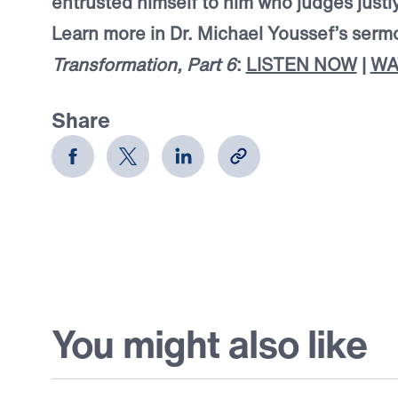
entrusted himself to him who judges justly
Learn more in Dr. Michael Youssef’s ser
Transformation, Part 6
:
LISTEN NOW
|
WA
Share
You might also like