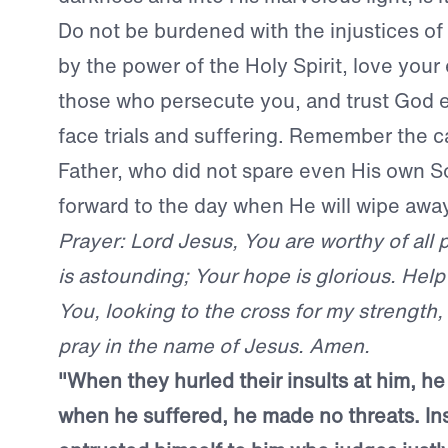
Do not be burdened with the injustices of 
by the power of the Holy Spirit, love your
those who persecute you, and trust God
face trials and suffering. Remember the c
Father, who did not spare even His own S
forward to the day when He will wipe awa
Prayer: Lord Jesus, You are worthy of all 
is astounding; Your hope is glorious. Help 
You, looking to the cross for my strength, 
pray in the name of Jesus. Amen.
"When they hurled their insults at him, he 
when he suffered, he made no threats. In