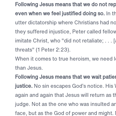
Following Jesus means that we do not repay
even when we feel justified doing so.
In t
utter dictatorship where Christians had 
they suffered injustice, Peter called fello
imitate Christ, who "did
not retaliate; . . 
threats" (1 Peter 2:23).
When it comes to true heroism, we need l
than Jesus.
Following Jesus means that we wait patien
justice.
No sin escapes God’s notice. His
again and again that Jesus will return as
judge. Not as the one who was insulted a
face, but as the God of power and might. 