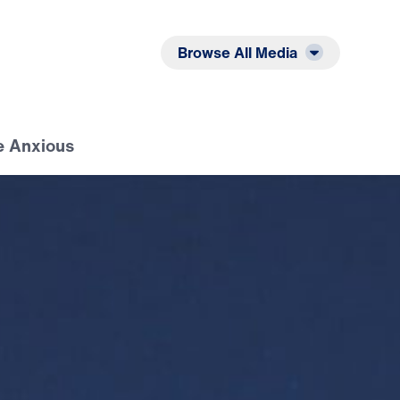
Listen
Read
Browse All Media
e Anxious