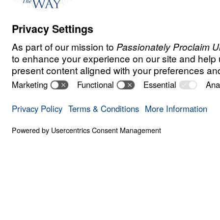
Watch
May
16,
2020
Trust Your Heavenly
Overwhelmed by anxiety? In this urgent 
Michael Youssef calls believers back to t
of God and the direct command of the Lor
“Do not be anxious.” Worry is not harmless