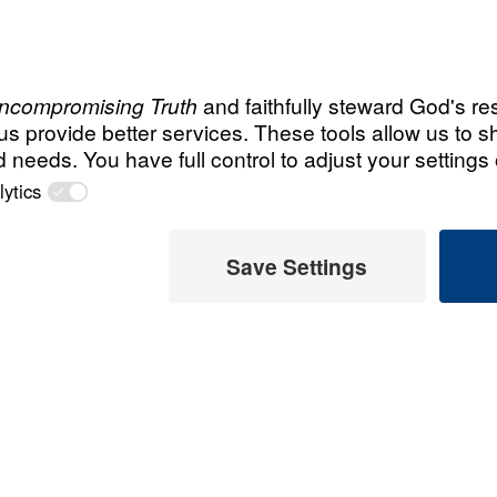
male announcer: Up next

on "Leading the Way,"
Do
Not
Be
Anxious
 Father
Recent Assor
An Unho
message, Dr.
Having 
he inerrant Word
d Jesus Christ:
March 1, 
; it exposes