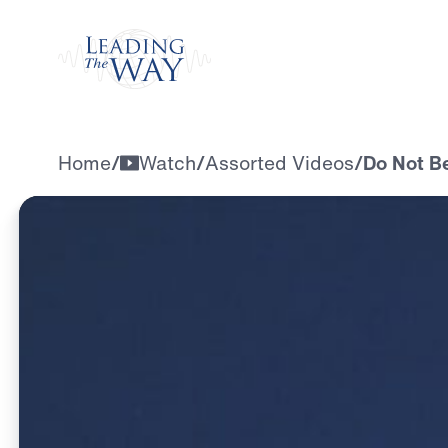
Watch
Home
/
Watch
/
Assorted Videos
/
Do Not B