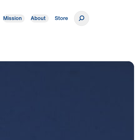
Mission
About
Store
Donate