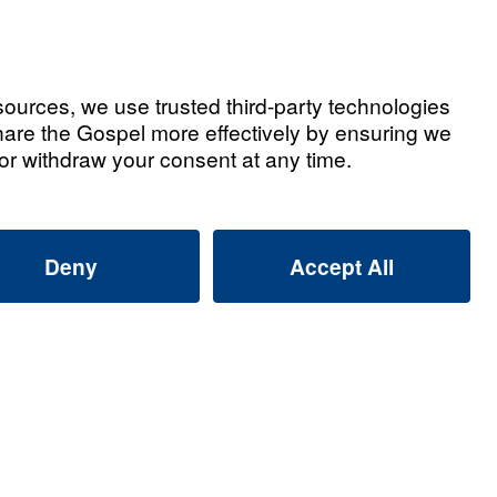
Watch Now
ted Videos
ly Alliance: Why Are Muslims
Dreams and Visions of Jesus?
2026