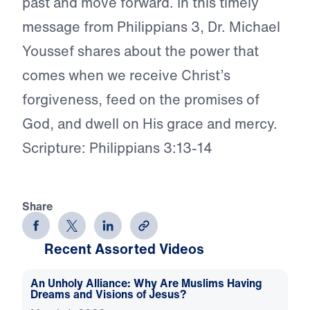
past and move forward. In this timely
message from Philippians 3, Dr. Michael
Youssef shares about the power that
comes when we receive Christ’s
forgiveness, feed on the promises of
God, and dwell on His grace and mercy.
Scripture: Philippians 3:13-14
Share
Recent Assorted Videos
An Unholy Alliance: Why Are Muslims Having
Dreams and Visions of Jesus?