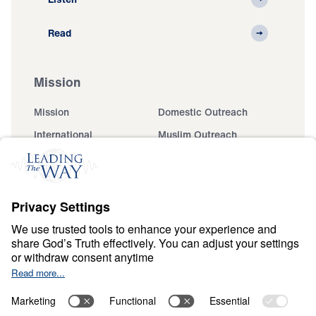
Read
Mission
Mission
Domestic Outreach
International
Muslim Outreach
Events
Field Teams
Ministry Updates
The Open Door Campaign
About
About
Jesus
Give
Contact
Financials
Dr. Michael Youssef