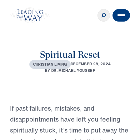
Spiritual Reset
♪♪♪
D
E
C
E
M
B
E
R
2
8
,
2
0
2
4
C
H
R
I
S
T
I
A
N
L
I
V
I
N
G
B
Y
D
R
.
M
I
C
H
A
E
L
Y
O
U
S
S
E
F
Play
If past failures, mistakes, and
disappointments have left you feeling
spiritually stuck, it’s time to put away the