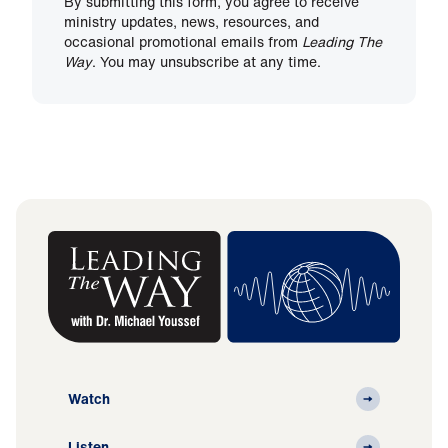
By submitting this form, you agree to receive
ministry updates, news, resources, and
occasional promotional emails from
Leading The
Way
. You may unsubscribe at any time.
Watch
Listen