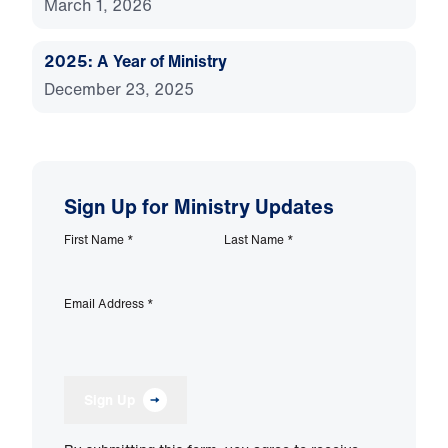
March 1, 2026
2025: A Year of Ministry
December 23, 2025
Sign Up for Ministry Updates
First Name
*
Last Name
*
Email Address
*
Sign Up