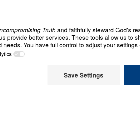
Searching
Recent Assor
ng the light of
u can help turn
An Unho
reaching those
Having 
 us?
March 1, 