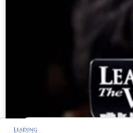
UK
June