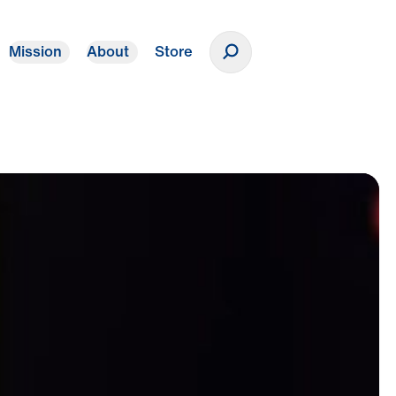
Mission
About
Store
Donate