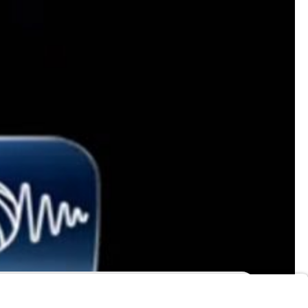
ny
Are