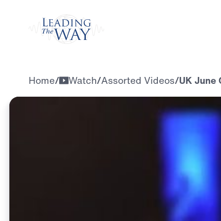
Watch
Home
/
Watch
/
Assorted Videos
/
UK June 