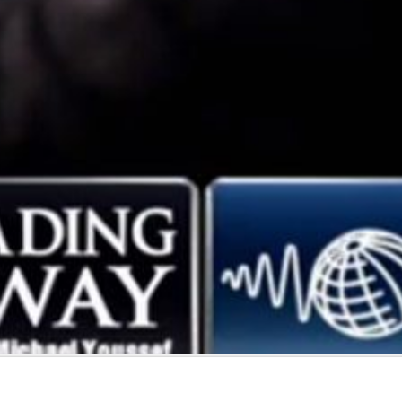
Gift
Challenge:
Because
Ma