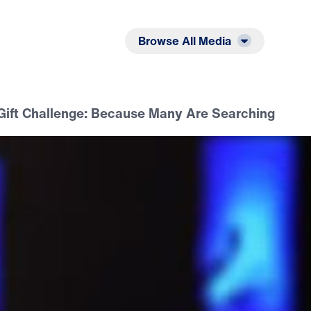
Listen
Read
Browse All Media
Gift Challenge: Because Many Are Searching