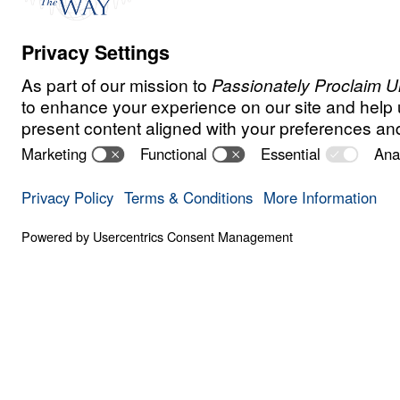
Watch
Jun
1,
2020
Make the most of these dark days by shini
Christ though the June Gift Challenge. Yo
£100,000 into £200,000 for the Gospel—
who are searching for Truth. Will you join
Donate
Share