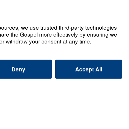
Watch Now
ted Videos
ly Alliance: Why Are Muslims
Dreams and Visions of Jesus?
2026