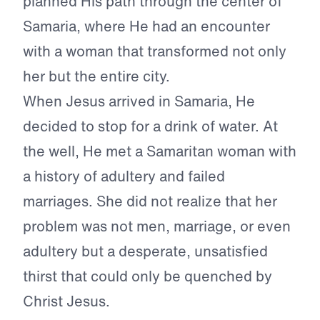
planned His path through the center of
Samaria, where He had an encounter
with a woman that transformed not only
her but the entire city.
When Jesus arrived in Samaria, He
decided to stop for a drink of water. At
the well, He met a Samaritan woman with
a history of adultery and failed
marriages. She did not realize that her
problem was not men, marriage, or even
adultery but a desperate, unsatisfied
thirst that could only be quenched by
Christ Jesus.