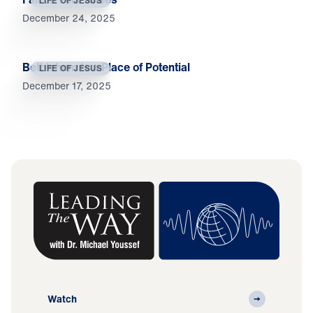
LIFE OF JESUS
December 24, 2025
Bethlehem Is a Place of Potential
LIFE OF JESUS
December 17, 2025
Watch