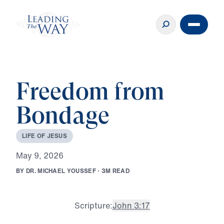
Freedom from
Bondage
L
I
F
E
O
F
J
E
S
U
S
M
a
y
9
,
2
0
2
6
B
Y
D
R
.
M
I
C
H
A
E
L
Y
O
U
S
S
E
F
·
3
M
R
E
A
D
Scripture:
John 3:17