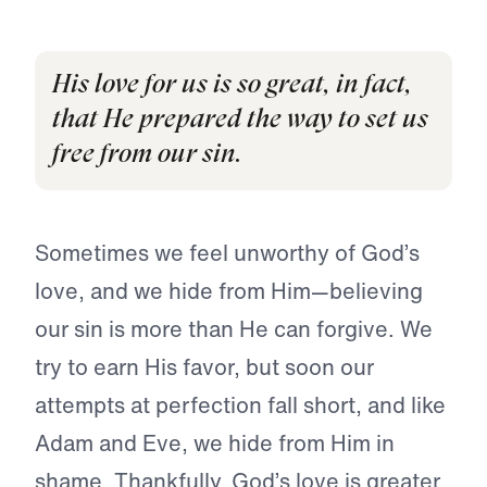
His love for us is so great, in fact,
that He prepared the way to set us
free from our sin.
Sometimes we feel unworthy of God’s
love, and we hide from Him—believing
our sin is more than He can forgive. We
try to earn His favor, but soon our
attempts at perfection fall short, and like
Adam and Eve, we hide from Him in
shame. Thankfully, God’s love is greater