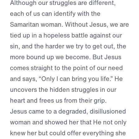
Although our struggles are different,
each of us can identify with the
Samaritan woman. Without Jesus, we are
tied up in a hopeless battle against our
sin, and the harder we try to get out, the
more bound up we become. But Jesus
comes straight to the point of our need
and says, “Only I can bring you life.” He
uncovers the hidden struggles in our
heart and frees us from their grip.
Jesus came to a degraded, disillusioned
woman and showed her that He not only
knew her but could offer everything she