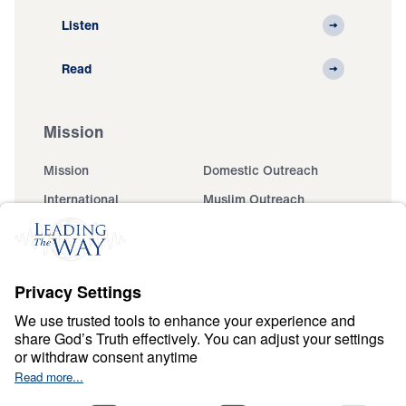
Listen
Read
Mission
Mission
Domestic Outreach
International
Muslim Outreach
Events
Field Teams
Ministry Updates
The Open Door Campaign
About
About
Jesus
Give
Contact
Financials
Dr. Michael Youssef