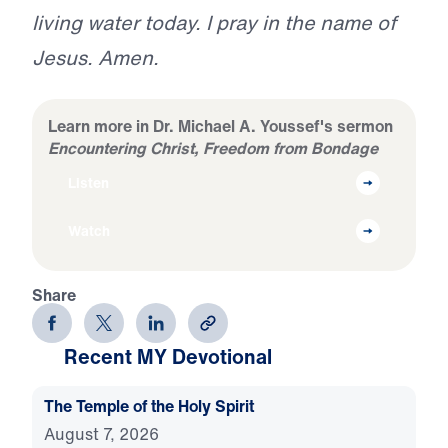
living water today. I pray in the name of
Jesus. Amen.
Learn more in Dr. Michael A. Youssef's sermon
Encountering Christ, Freedom from Bondage
Listen
Watch
Share
Recent MY Devotional
The Temple of the Holy Spirit
August 7, 2026