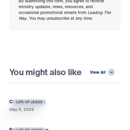
By submitting this form, you agree to receive
ministry updates, news, resources, and
occasional promotional emails from
Leading The
Way
. You may unsubscribe at any time.
You might also like
View All
Conquering Love
LIFE OF JESUS
May 8, 2026
Fall on Your Knees