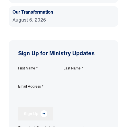
Our Transformation
August 6, 2026
Sign Up for Ministry Updates
First Name
*
Last Name
*
Email Address
*
Sign Up