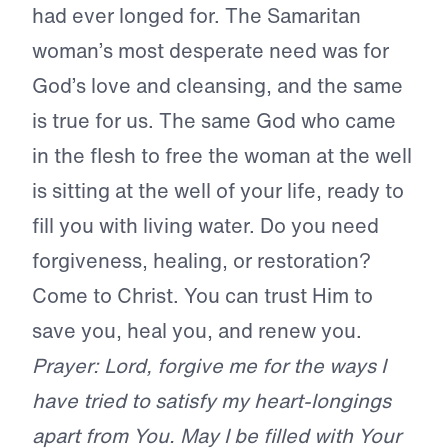
had ever longed for. The Samaritan
woman’s most desperate need was for
God’s love and cleansing, and the same
is true for us. The same God who came
in the flesh to free the woman at the well
is sitting at the well of your life, ready to
fill you with living water. Do you need
forgiveness, healing, or restoration?
Come to Christ. You can trust Him to
save you, heal you, and renew you.
Prayer: Lord, forgive me for the ways I
have tried to satisfy my heart-longings
apart from You. May I be filled with Your