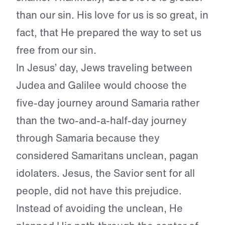
than our sin. His love for us is so great, in
fact, that He prepared the way to set us
free from our sin.
In Jesus’ day, Jews traveling between
Judea and Galilee would choose the
five-day journey around Samaria rather
than the two-and-a-half-day journey
through Samaria because they
considered Samaritans unclean, pagan
idolaters. Jesus, the Savior sent for all
people, did not have this prejudice.
Instead of avoiding the unclean, He