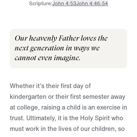
Scripture:
John 4:53
John 4:46-54
Our heavenly Father loves the
next generation in ways we
cannot even imagine.
Whether it’s their first day of
kindergarten or their first semester away
at college, raising a child is an exercise in
trust. Ultimately, it is the Holy Spirit who
must work in the lives of our children, so