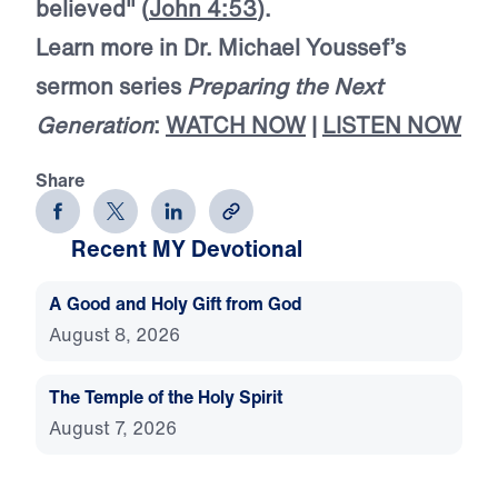
believed" (
John 4:53
).
Learn more in Dr. Michael Youssef’s
sermon series
Preparing the Next
Generation
:
WATCH NOW
|
LISTEN NOW
Share
Recent MY Devotional
A Good and Holy Gift from God
August 8, 2026
The Temple of the Holy Spirit
August 7, 2026