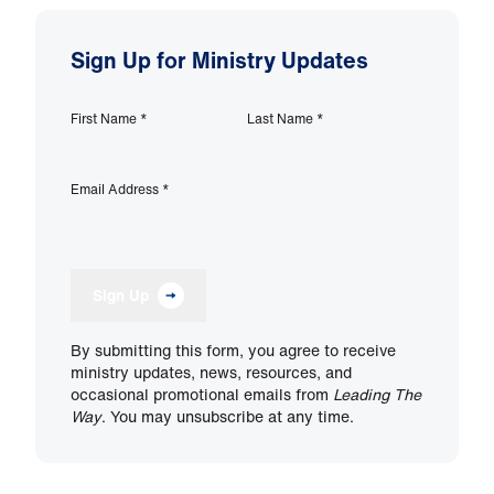
Sign Up for Ministry Updates
First Name
*
Last Name
*
Email Address
*
Sign Up
By submitting this form, you agree to receive
ministry updates, news, resources, and
occasional promotional emails from
Leading The
Way
. You may unsubscribe at any time.