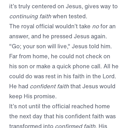
it’s truly centered on Jesus, gives way to
continuing faith
when tested.
The royal official wouldn’t take
no
for an
answer, and he pressed Jesus again.
"Go; your son will live," Jesus told him.
Far from home, he could not check on
his son or make a quick phone call. All he
could do was rest in his faith in the Lord.
He had
confident faith
that Jesus would
keep His promise.
It’s not until the official reached home
the next day that his confident faith was
transformed into
confirmed faith
. His