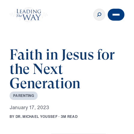
Faith in Jesus for
the Next
Generation
P
A
R
E
N
T
I
N
G
J
a
n
u
a
r
y
1
7
,
2
0
2
3
B
Y
D
R
.
M
I
C
H
A
E
L
Y
O
U
S
S
E
F
·
3
M
R
E
A
D