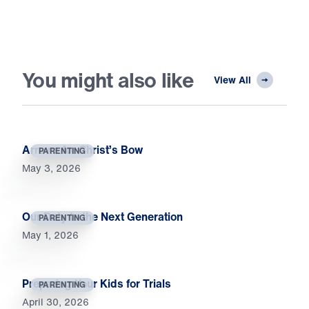
You might also like
View All
Arrows for Christ’s Bow
PARENTING
May 3, 2026
Our Duty to the Next Generation
PARENTING
May 1, 2026
Preparing Your Kids for Trials
PARENTING
April 30, 2026