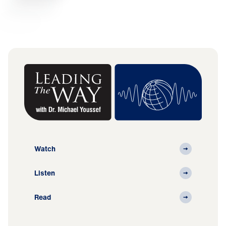
Watch
Listen
Read