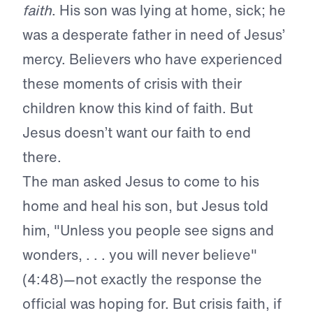
faith
. His son was lying at home, sick; he
was a desperate father in need of Jesus’
mercy. Believers who have experienced
these moments of crisis with their
children know this kind of faith. But
Jesus doesn’t want our faith to end
there.
The man asked Jesus to come to his
home and heal his son, but Jesus told
him, "Unless you people see signs and
wonders, . . . you will never believe"
(4:48)—not exactly the response the
official was hoping for. But crisis faith, if