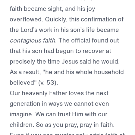
faith became sight, and his joy
overflowed. Quickly, this confirmation of
the Lord’s work in his son’s life became
contagious faith
. The official found out
that his son had begun to recover at
precisely the time Jesus said he would.
As a result, "he and his whole household
believed" (v. 53).
Our heavenly Father loves the next
generation in ways we cannot even
imagine. We can trust Him with our
children. So as you pray, pray in faith.