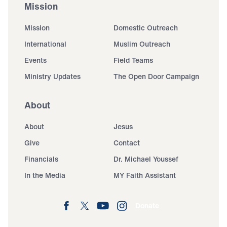
Mission
Mission
Domestic Outreach
International
Muslim Outreach
Events
Field Teams
Ministry Updates
The Open Door Campaign
About
About
Jesus
Give
Contact
Financials
Dr. Michael Youssef
In the Media
MY Faith Assistant
Donate