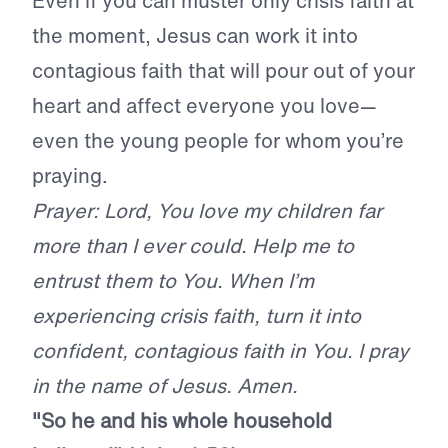
Even if you can muster only crisis faith at
the moment, Jesus can work it into
contagious faith that will pour out of your
heart and affect everyone you love—
even the young people for whom you’re
praying.
Prayer: Lord, You love my children far
more than I ever could. Help me to
entrust them to You. When I’m
experiencing crisis faith, turn it into
confident, contagious faith in You. I pray
in the name of Jesus. Amen.
"So he and his whole household