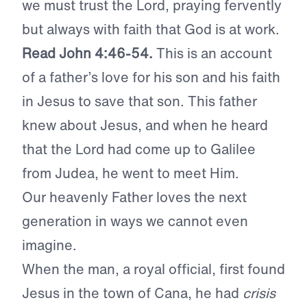
we must trust the Lord, praying fervently
but always with faith that God is at work.
Read John 4:46-54.
This is an account
of a father’s love for his son and his faith
in Jesus to save that son. This father
knew about Jesus, and when he heard
that the Lord had come up to Galilee
from Judea, he went to meet Him.
Our heavenly Father loves the next
generation in ways we cannot even
imagine.
When the man, a royal official, first found
Jesus in the town of Cana, he had
crisis